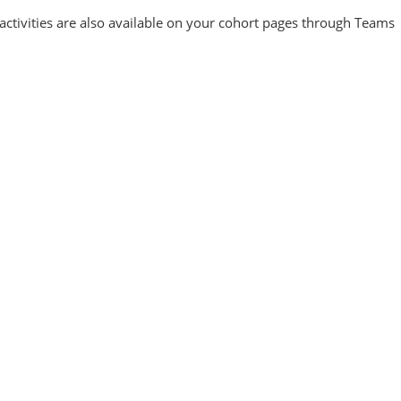
activities are also available on your cohort pages through Teams