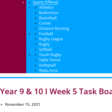
Sports Offered
Athletics
Badminton
Basketball
Cricket
Distance Running
Football
Rugby League
Rugby
Softball
Touch Rugby
Table Tennis
Volleyball
Waka Ama
Year 9 & 10 I Week 5 Task Bo
November 15, 2021