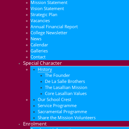
Mission Statement
Vision Statement
Strategic Plan
Vacancies
Annual Financial Report
College Newsletter
News
Calendar
Galleries
Contact
Special Character
History
The Founder
De La Salle Brothers
The Lasallian Mission
Core Lasallian Values
Our School Crest
Service Programme
Sacramental Programme
Share the Mission Volunteers
Enrolment