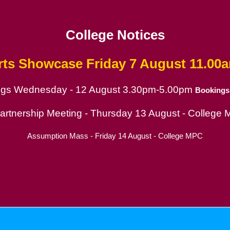
College Notices
rts Showcase
Friday 7 August 11.00
ings Wednesday - 12 August 3.30pm-5.00pm
Bookings
ion
Partnership Meeting - Thursday 13 August - College
Assumption Mass - Friday 14 August - College MPC