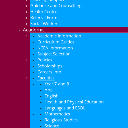
Guidance and Counselling
Health Centre
Referral Form
Social Workers
Academic
Academic Information
Curriculum Guides
NCEA Information
Subject Selection
Policies
Scholarships
Careers Info
Faculties
Year 7 and 8
Arts
English
Health and Physical Education
Languages and ESOL
Mathematics
Religious Studies
Science