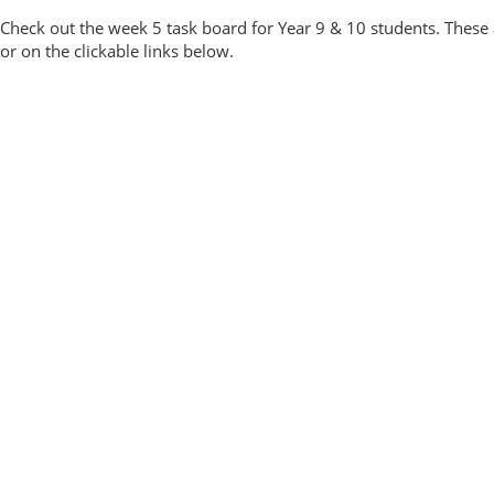
Check out the week 5 task board for Year 9 & 10 students. These 
or on the clickable links below.