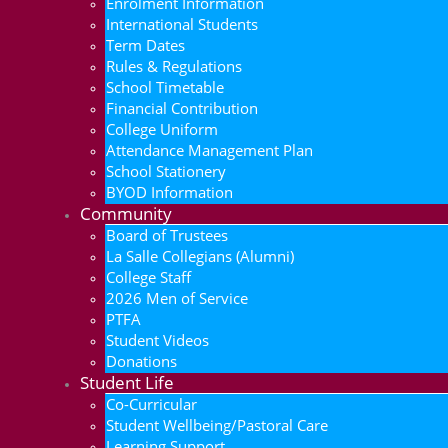
Enrolment Information
International Students
Term Dates
Rules & Regulations
School Timetable
Financial Contribution
College Uniform
Attendance Management Plan
School Stationery
BYOD Information
Community
Board of Trustees
La Salle Collegians (Alumni)
College Staff
2026 Men of Service
PTFA
Student Videos
Donations
Student Life
Co-Curricular
Student Wellbeing/Pastoral Care
Learning Support