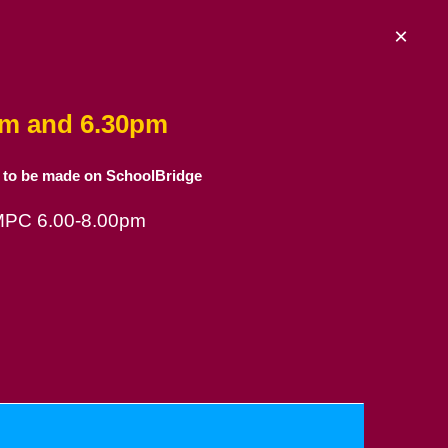
×
am and 6.30pm
 to be made on SchoolBridge
 MPC 6.00-8.00pm