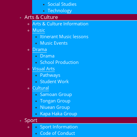
Social Studies
Technology
Arts & Culture
Arts & Culture Information
Music
Itinerant Music lessons
Music Events
Drama
Drama
School Production
Visual Arts
Pathways
Student Work
Cultural
Samoan Group
Tongan Group
Niuean Group
Kapa Haka Group
Sport
Sport Information
Code of Conduct