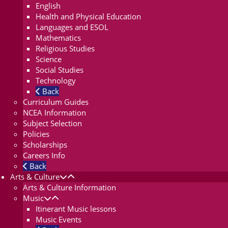
English
Health and Physical Education
Languages and ESOL
Mathematics
Religious Studies
Science
Social Studies
Technology
Back
Curriculum Guides
NCEA Information
Subject Selection
Policies
Scholarships
Careers Info
Back
Arts & Culture
Arts & Culture Information
Music
Itinerant Music lessons
Music Events