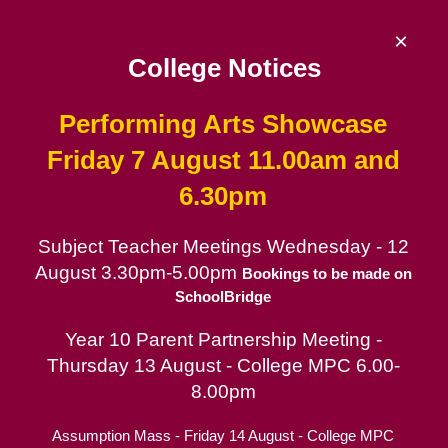
Skip
to
×
content
College Notices
Performing Arts Showcase
De La Salle College
Friday 7 August 11.00am and
6.30pm
Since 1953 | Catholic School for Boys in
the Lasallian tradition
Subject Teacher Meetings Wednesday - 12
August 3.30pm-5.00pm
Catholic School for Boys
Bookings to be made on
SchoolBridge
Contact
Year 10 Parent Partnership Meeting -
Parent Portal
Thursday 13 August - College MPC 6.00-
Co-Curricular
8.00pm
Assumption Mass - Friday 14 August - College MPC
Learning Support