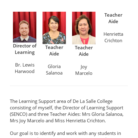
Teacher
Aide
Henrietta
Crichton
Director of
Teacher
Teacher
Learning
Aide
Aide
Br. Lewis
Gloria
Joy
Harwood
Salanoa
Marcelo
The
Learning Support area of De La Salle College
consisting of
myself,
the Director of Learning Support
(
SENCO
)
and three Teacher Aides
:
Mrs
Gloria Salanoa,
Mrs
Joy Marcelo and
Miss Henrietta Crichton
.
Our goal is to
i
dentify and work with
any
students
in