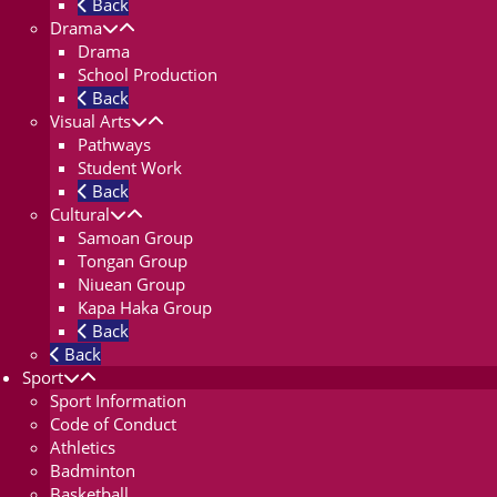
Back
Drama
Drama
School Production
Back
Visual Arts
Pathways
Student Work
Back
Cultural
Samoan Group
Tongan Group
Niuean Group
Kapa Haka Group
Back
Back
Sport
Sport Information
Code of Conduct
Athletics
Badminton
Basketball