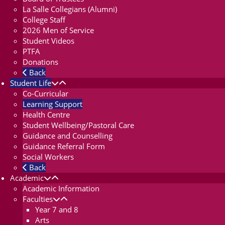
La Salle Collegians (Alumni)
College Staff
2026 Men of Service
Student Videos
PTFA
Donations
Back
Student Life
Co-Curricular
Learning Support
Health Centre
Student Wellbeing/Pastoral Care
Guidance and Counselling
Guidance Referral Form
Social Workers
Back
Academic
Academic Information
Faculties
Year 7 and 8
Arts