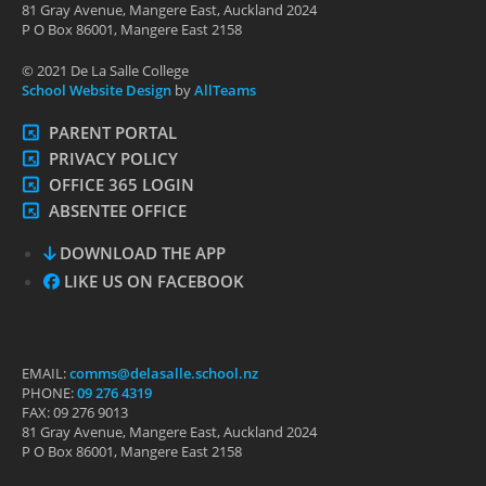
81 Gray Avenue, Mangere East, Auckland 2024
P O Box 86001, Mangere East 2158
© 2021 De La Salle College
School Website Design
by
AllTeams
PARENT PORTAL
PRIVACY POLICY
OFFICE 365 LOGIN
ABSENTEE OFFICE
DOWNLOAD THE APP
LIKE US ON FACEBOOK
EMAIL:
comms@delasalle.school.nz
PHONE:
09 276 4319
FAX: 09 276 9013
81 Gray Avenue, Mangere East, Auckland 2024
P O Box 86001, Mangere East 2158