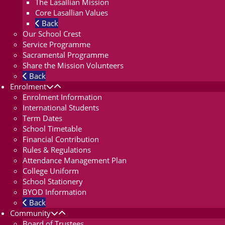
The Lasallian Mission
Core Lasallian Values
Back
Our School Crest
Service Programme
Sacramental Programme
Share the Mission Volunteers
Back
Enrolment
Enrolment Information
International Students
Term Dates
School Timetable
Financial Contribution
Rules & Regulations
Attendance Management Plan
College Uniform
School Stationery
BYOD Information
Back
Community
Board of Trustees