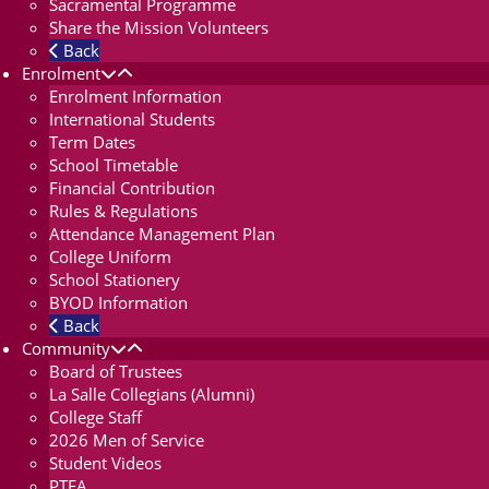
Sacramental Programme
Share the Mission Volunteers
Back
Enrolment
Enrolment Information
International Students
Term Dates
School Timetable
Financial Contribution
Rules & Regulations
Attendance Management Plan
College Uniform
School Stationery
BYOD Information
Back
Community
Board of Trustees
La Salle Collegians (Alumni)
College Staff
2026 Men of Service
Student Videos
PTFA