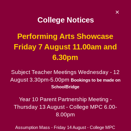
Skip
to
×
content
College Notices
Performing Arts Showcase
De La Salle College
Friday 7 August 11.00am and
6.30pm
Since 1953 | Catholic School for Boys in
the Lasallian tradition
Subject Teacher Meetings Wednesday - 12
August 3.30pm-5.00pm
Catholic School for Boys
Bookings to be made on
SchoolBridge
Contact
Year 10 Parent Partnership Meeting -
Parent Portal
Thursday 13 August - College MPC 6.00-
Arts & Culture Information
8.00pm
Assumption Mass - Friday 14 August - College MPC
Music