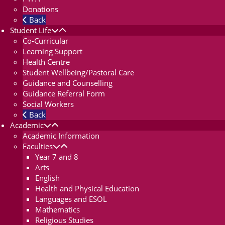
Donations
Back
Student Life
Co-Curricular
Learning Support
Health Centre
Student Wellbeing/Pastoral Care
Guidance and Counselling
Guidance Referral Form
Social Workers
Back
Academic
Academic Information
Faculties
Year 7 and 8
Arts
English
Health and Physical Education
Languages and ESOL
Mathematics
Religious Studies