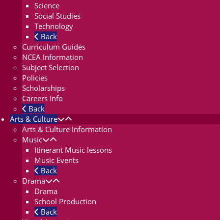
Science
Social Studies
Technology
Back
Curriculum Guides
NCEA Information
Subject Selection
Policies
Scholarships
Careers Info
Back
Arts & Culture
Arts & Culture Information
Music
Itinerant Music lessons
Music Events
Back
Drama
Drama
School Production
Back