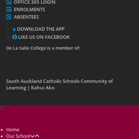
OFFICE 365 LOGIN
ENROLMENTS
ABSENTEES
DOWNLOAD THE APP
LIKE US ON FACEBOOK
De La Salle College is a member of:
South Auckland Catholic Schools Community of
Learning | Kahui Ako
De La Salle College
Home
Our School