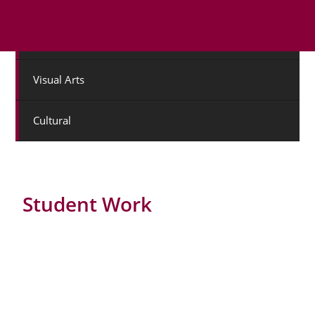
Drama
Visual Arts
Cultural
Student Work