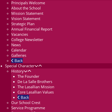
Principals Welcome
About the School
Mission Statement
Vision Statement
Strategic Plan
Annual Financial Report
Vacancies
College Newsletter
News
Calendar
Galleries
Back
Special Character
History
The Founder
De La Salle Brothers
The Lasallian Mission
Core Lasallian Values
Back
Our School Crest
Service Programme