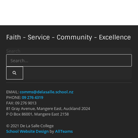
Faith - Service - Community - Excellence
Search
EMAIL:
comms@delasalle.school.nz
PHONE:
09 276 4319
FAX: 09 276 9013
81 Gray Avenue, Mangere East, Auckland 2024
P O Box 86001, Mangere East 2158
© 2021 De La Salle College
School Website Design
by
AllTeams