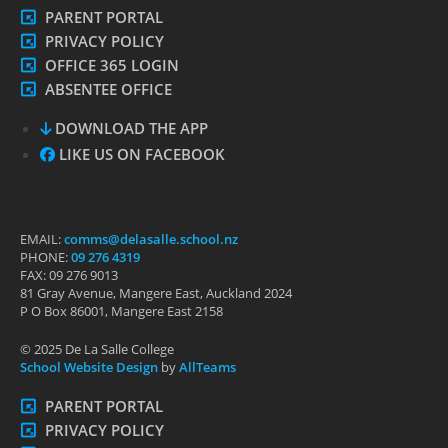
PARENT PORTAL
PRIVACY POLICY
OFFICE 365 LOGIN
ABSENTEE OFFICE
DOWNLOAD THE APP
LIKE US ON FACEBOOK
EMAIL:
comms@delasalle.school.nz
PHONE:
09 276 4319
FAX: 09 276 9013
81 Gray Avenue, Mangere East, Auckland 2024
P O Box 86001, Mangere East 2158
© 2025 De La Salle College
School Website Design
by
AllTeams
PARENT PORTAL
PRIVACY POLICY