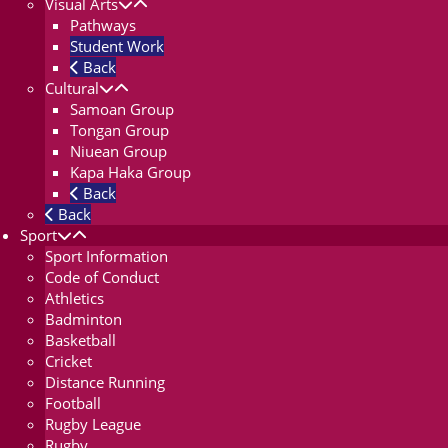
Visual Arts
Pathways
Student Work
Back
Cultural
Samoan Group
Tongan Group
Niuean Group
Kapa Haka Group
Back
Back
Sport
Sport Information
Code of Conduct
Athletics
Badminton
Basketball
Cricket
Distance Running
Football
Rugby League
Rugby