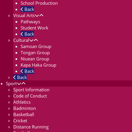
School Production
Back
Visual Arts
Pathways
Student Work
Back
Cultural
Samoan Group
Tongan Group
Niuean Group
Kapa Haka Group
Back
Back
Sport
Sport Information
Code of Conduct
Athletics
Badminton
Basketball
Cricket
Distance Running