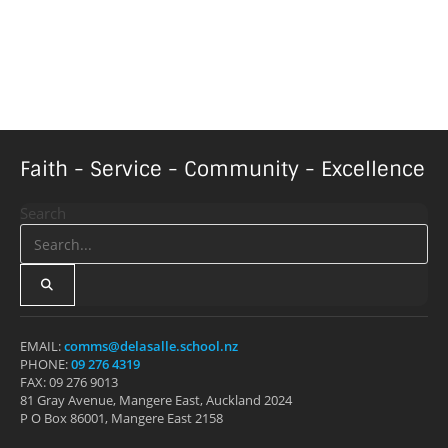
Faith - Service - Community - Excellence
Search
EMAIL:
comms@delasalle.school.nz
PHONE:
09 276 4319
FAX: 09 276 9013
81 Gray Avenue, Mangere East, Auckland 2024
P O Box 86001, Mangere East 2158