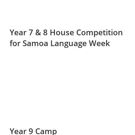
Year 7 & 8 House Competition
for Samoa Language Week
Year 9 Camp