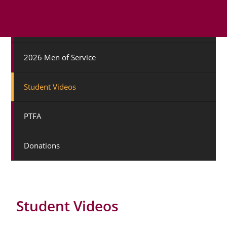
College Staff
2026 Men of Service
Student Videos
PTFA
Donations
Student Videos