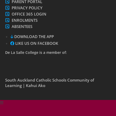
PARENT PORTAL
PRIVACY POLICY
OFFICE 365 LOGIN
ENROLMENTS
ABSENTEES
DOWNLOAD THE APP
LIKE US ON FACEBOOK
De La Salle College is a member of:
South Auckland Catholic Schools Community of
Learning | Kahui Ako
De La Salle College