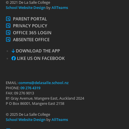
© 2021 De La Salle College
School Website Design
by
AllTeams
PARENT PORTAL
PRIVACY POLICY
OFFICE 365 LOGIN
ABSENTEE OFFICE
DOWNLOAD THE APP
LIKE US ON FACEBOOK
EMAIL:
comms@delasalle.school.nz
PHONE:
09 276 4319
FAX: 09 276 9013
81 Gray Avenue, Mangere East, Auckland 2024
P O Box 86001, Mangere East 2158
© 2025 De La Salle College
School Website Design
by
AllTeams