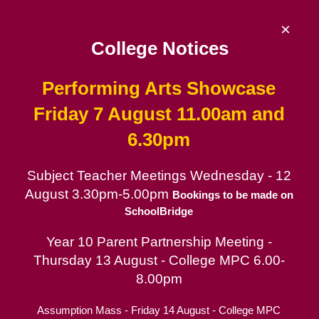
Skip
to
×
content
College Notices
Performing Arts Showcase
De La Salle College
Friday 7 August 11.00am and
6.30pm
Since 1953 | Catholic School for Boys in
the Lasallian tradition
Subject Teacher Meetings Wednesday - 12
August 3.30pm-5.00pm
Catholic School for Boys
Bookings to be made on
SchoolBridge
Contact
Year 10 Parent Partnership Meeting -
Parent Portal
Thursday 13 August - College MPC 6.00-
Board of Trustees
8.00pm
Assumption Mass - Friday 14 August - College MPC
La Salle Collegians (Alumni)