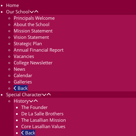
Home
Our School
Principals Welcome
About the School
Mission Statement
Vision Statement
Strategic Plan
Annual Financial Report
Vacancies
College Newsletter
News
Calendar
Galleries
Back
Special Character
History
The Founder
De La Salle Brothers
The Lasallian Mission
Core Lasallian Values
Back