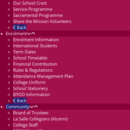
Our School Crest
Service Programme
Sacramental Programme
Share the Mission Volunteers
Back
Enrolment
Enrolment Information
International Students
Term Dates
School Timetable
Financial Contribution
Rules & Regulations
Attendance Management Plan
College Uniform
School Stationery
BYOD Information
Back
Community
Board of Trustees
La Salle Collegians (Alumni)
College Staff