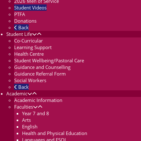
2026 Men of Service
Student Videos
PTFA
Donations
Back
Student Life
Co-Curricular
Learning Support
Health Centre
Student Wellbeing/Pastoral Care
Guidance and Counselling
Guidance Referral Form
Social Workers
Back
Academic
Academic Information
Faculties
Year 7 and 8
Arts
English
Health and Physical Education
Languages and ESOL