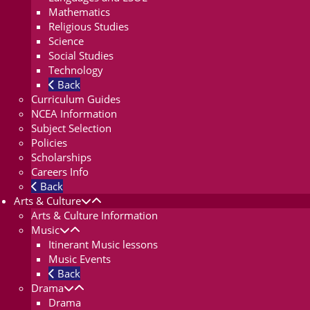
Mathematics
Religious Studies
Science
Social Studies
Technology
Back
Curriculum Guides
NCEA Information
Subject Selection
Policies
Scholarships
Careers Info
Back
Arts & Culture
Arts & Culture Information
Music
Itinerant Music lessons
Music Events
Back
Drama
Drama