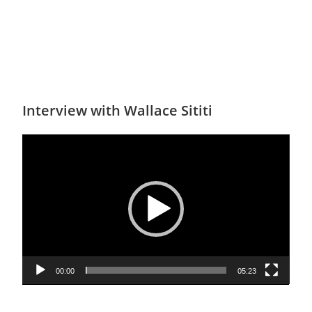
Interview with Wallace Sititi
Video
Player
00:00
05:23