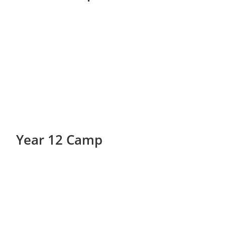
Year 12 Camp