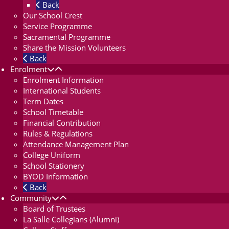
Back
Our School Crest
Service Programme
Sacramental Programme
Share the Mission Volunteers
Back
Enrolment
Enrolment Information
International Students
Term Dates
School Timetable
Financial Contribution
Rules & Regulations
Attendance Management Plan
College Uniform
School Stationery
BYOD Information
Back
Community
Board of Trustees
La Salle Collegians (Alumni)