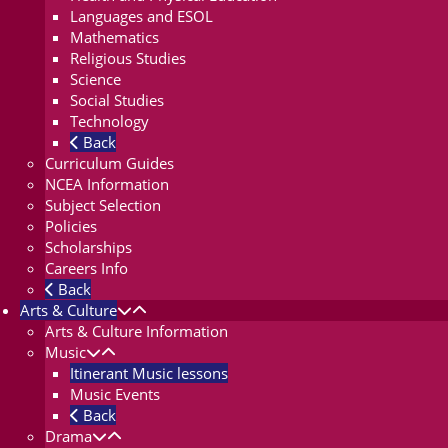
Languages and ESOL
Mathematics
Religious Studies
Science
Social Studies
Technology
Back
Curriculum Guides
NCEA Information
Subject Selection
Policies
Scholarships
Careers Info
Back
Arts & Culture
Arts & Culture Information
Music
Itinerant Music lessons
Music Events
Back
Drama