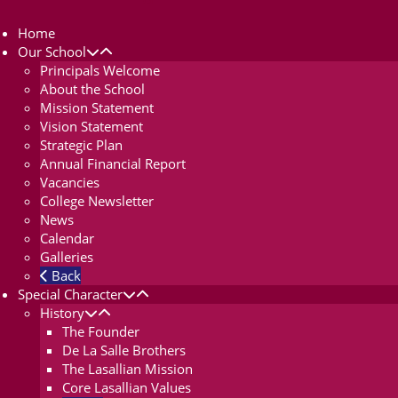
Home
Our School
Principals Welcome
About the School
Mission Statement
Vision Statement
Strategic Plan
Annual Financial Report
Vacancies
College Newsletter
News
Calendar
Galleries
Back
Special Character
History
The Founder
De La Salle Brothers
The Lasallian Mission
Core Lasallian Values