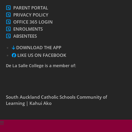
PARENT PORTAL
PRIVACY POLICY
OFFICE 365 LOGIN
ENROLMENTS
ABSENTEES
DOWNLOAD THE APP
LIKE US ON FACEBOOK
De La Salle College is a member of:
South Auckland Catholic Schools Community of
Learning | Kahui Ako
De La Salle College