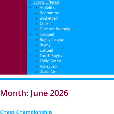
Sports Offered
Athletics
Badminton
Basketball
Cricket
Distance Running
Football
Rugby League
Rugby
Softball
Touch Rugby
Table Tennis
Volleyball
Waka Ama
Month: June 2026
Chess Championship