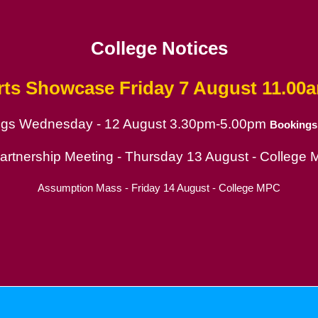
College Notices
rts Showcase
Friday 7 August 11.00
ings Wednesday - 12 August 3.30pm-5.00pm
Bookings
ion
Partnership Meeting - Thursday 13 August - College
Assumption Mass - Friday 14 August - College MPC