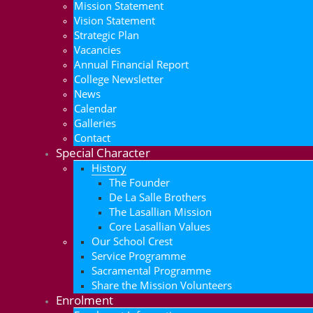
Mission Statement
Vision Statement
Strategic Plan
Vacancies
Annual Financial Report
College Newsletter
News
Calendar
Galleries
Contact
Special Character
History
The Founder
De La Salle Brothers
The Lasallian Mission
Core Lasallian Values
Our School Crest
Service Programme
Sacramental Programme
Share the Mission Volunteers
Enrolment