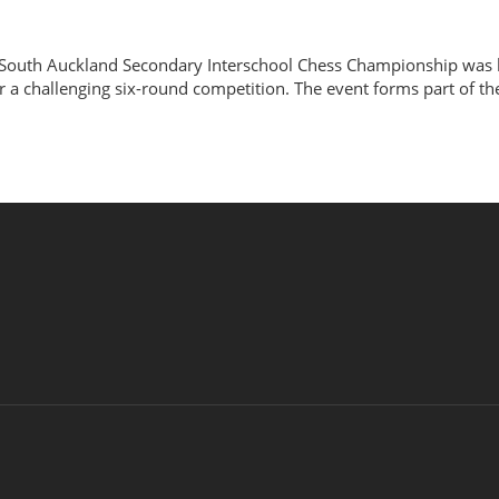
South Auckland Secondary Interschool Chess Championship was h
r a challenging six-round competition. The event forms part of t