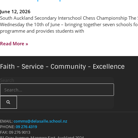
June 12, 2026
South Auckland Secondary Interschool Chess Championship The 
Wednesday the 10th of June – bringing together seven schools fo
programme and provides students with
Read More »
Faith - Service - Community - Excellence
Search
EMAIL:
comms@delasalle.school.nz
PHONE:
09 276 4319
FAX: 09 276 9013
81 Gray Avenue, Mangere East, Auckland 2024