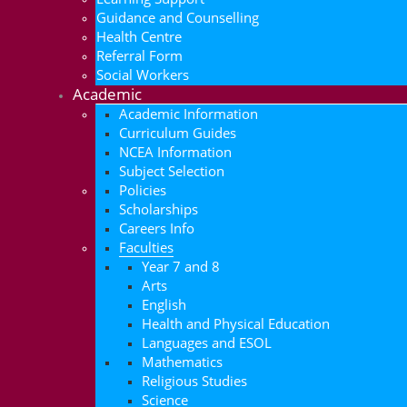
Guidance and Counselling
Health Centre
Referral Form
Social Workers
Academic
Academic Information
Curriculum Guides
NCEA Information
Subject Selection
Policies
Scholarships
Careers Info
Faculties
Year 7 and 8
Arts
English
Health and Physical Education
Languages and ESOL
Mathematics
Religious Studies
Science