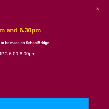
×
am and 6.30pm
 to be made on SchoolBridge
 MPC 6.00-8.00pm