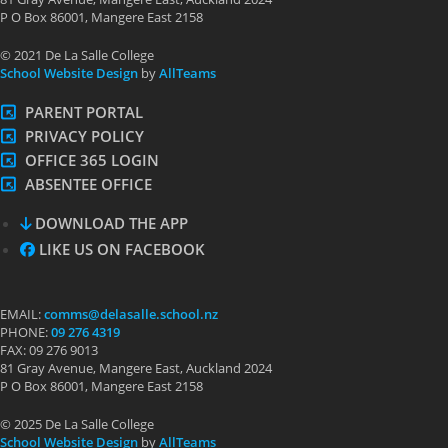
P O Box 86001, Mangere East 2158
© 2021 De La Salle College
School Website Design
by
AllTeams
PARENT PORTAL
PRIVACY POLICY
OFFICE 365 LOGIN
ABSENTEE OFFICE
DOWNLOAD THE APP
LIKE US ON FACEBOOK
EMAIL:
comms@delasalle.school.nz
PHONE:
09 276 4319
FAX: 09 276 9013
81 Gray Avenue, Mangere East, Auckland 2024
P O Box 86001, Mangere East 2158
© 2025 De La Salle College
School Website Design
by
AllTeams