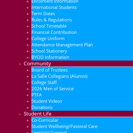
Enrolment Information
International Students
Term Dates
Rules & Regulations
School Timetable
Financial Contribution
College Uniform
Attendance Management Plan
School Stationery
BYOD Information
Community
Board of Trustees
La Salle Collegians (Alumni)
College Staff
2026 Men of Service
PTFA
Student Videos
Donations
Student Life
Co-Curricular
Student Wellbeing/Pastoral Care
Learning Support