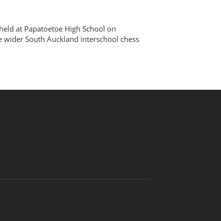
eld at Papatoetoe High School on
he wider South Auckland interschool chess