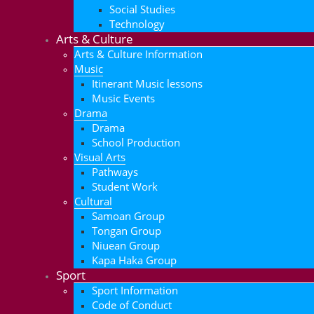
Social Studies
Technology
Arts & Culture
Arts & Culture Information
Music
Itinerant Music lessons
Music Events
Drama
Drama
School Production
Visual Arts
Pathways
Student Work
Cultural
Samoan Group
Tongan Group
Niuean Group
Kapa Haka Group
Sport
Sport Information
Code of Conduct