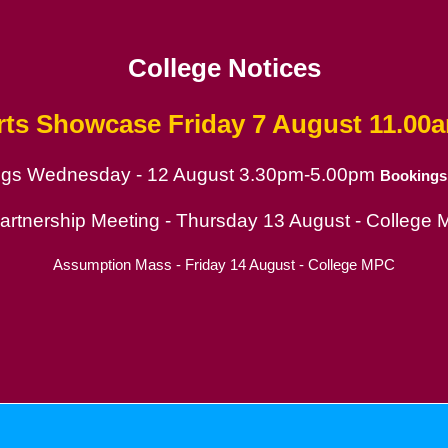
College Notices
rts Showcase
Friday 7 August 11.00
ings Wednesday - 12 August 3.30pm-5.00pm
Bookings
ion
Partnership Meeting - Thursday 13 August - College
Assumption Mass - Friday 14 August - College MPC