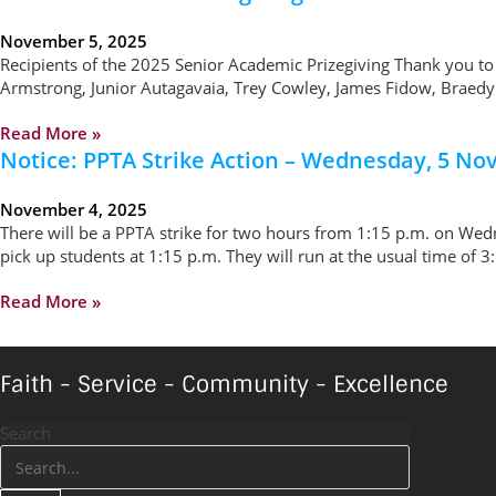
November 5, 2025
Recipients of the 2025 Senior Academic Prizegiving Thank you to
Armstrong, Junior Autagavaia, Trey Cowley, James Fidow, Braedyn 
Read More »
Notice: PPTA Strike Action – Wednesday, 5 N
November 4, 2025
There will be a PPTA strike for two hours from 1:15 p.m. on Wed
pick up students at 1:15 p.m. They will run at the usual time of 
Read More »
Faith - Service - Community - Excellence
Search