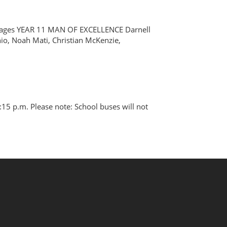
e images YEAR 11 MAN OF EXCELLENCE Darnell
io, Noah Mati, Christian McKenzie,
15 p.m. Please note: School buses will not