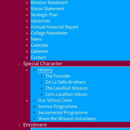
Mission Statement
Vision Statement
Strategic Plan
Vacancies
Annual Financial Report
College Newsletter
News
Calendar
Galleries
Contact
Special Character
History
The Founder
De La Salle Brothers
The Lasallian Mission
Core Lasallian Values
Our School Crest
Service Programme
Sacramental Programme
Share the Mission Volunteers
Enrolment