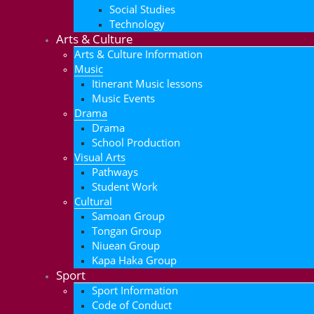
Social Studies
Technology
Arts & Culture
Arts & Culture Information
Music
Itinerant Music lessons
Music Events
Drama
Drama
School Production
Visual Arts
Pathways
Student Work
Cultural
Samoan Group
Tongan Group
Niuean Group
Kapa Haka Group
Sport
Sport Information
Code of Conduct