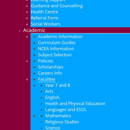
Guidance and Counselling
Health Centre
Referral Form
Social Workers
Academic
Academic Information
Curriculum Guides
NCEA Information
Subject Selection
Policies
Scholarships
Careers Info
Faculties
Year 7 and 8
Arts
English
Health and Physical Education
Languages and ESOL
Mathematics
Religious Studies
Science