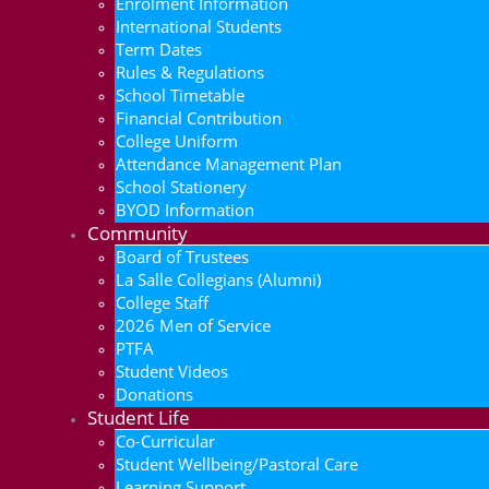
Enrolment Information
International Students
Term Dates
Rules & Regulations
School Timetable
Financial Contribution
College Uniform
Attendance Management Plan
School Stationery
BYOD Information
Community
Board of Trustees
La Salle Collegians (Alumni)
College Staff
2026 Men of Service
PTFA
Student Videos
Donations
Student Life
Co-Curricular
Student Wellbeing/Pastoral Care
Learning Support