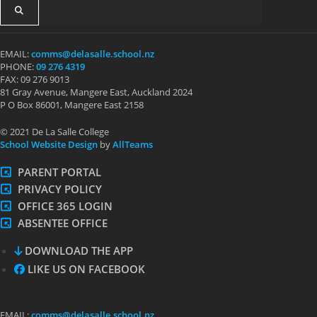
EMAIL:
comms@delasalle.school.nz
PHONE:
09 276 4319
FAX: 09 276 9013
81 Gray Avenue, Mangere East, Auckland 2024
P O Box 86001, Mangere East 2158
© 2021 De La Salle College
School Website Design
by
AllTeams
PARENT PORTAL
PRIVACY POLICY
OFFICE 365 LOGIN
ABSENTEE OFFICE
DOWNLOAD THE APP
LIKE US ON FACEBOOK
EMAIL:
comms@delasalle.school.nz