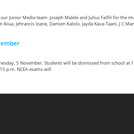
 our Junior Media team- Joseph Malele and Julius Faifili for th
Ikiua, Jehrancis Ioane, Damien Kalolo, Jayda Kava-Taani, J C Man
ovember
nesday, 5 November. Students will be dismissed from school at 1:
3:15 p.m. NCEA exams will