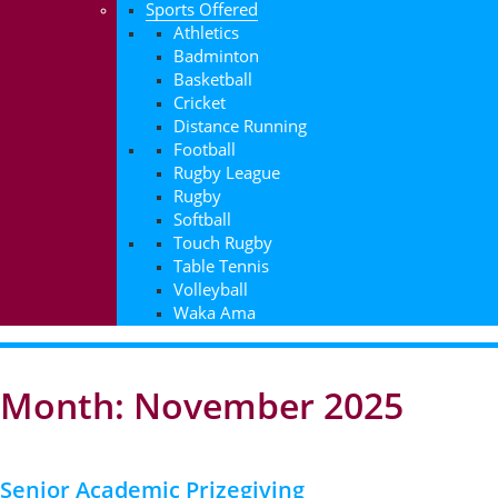
Sports Offered
Athletics
Badminton
Basketball
Cricket
Distance Running
Football
Rugby League
Rugby
Softball
Touch Rugby
Table Tennis
Volleyball
Waka Ama
Month: November 2025
Senior Academic Prizegiving