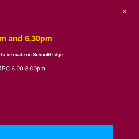
×
am and 6.30pm
 to be made on SchoolBridge
 MPC 6.00-8.00pm