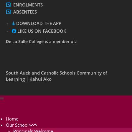
ENROLMENTS
ABSENTEES
DOWNLOAD THE APP
LIKE US ON FACEBOOK
De La Salle College is a member of:
South Auckland Catholic Schools Community of
Learning | Kahui Ako
De La Salle College
Home
Our School
Principals Welcome