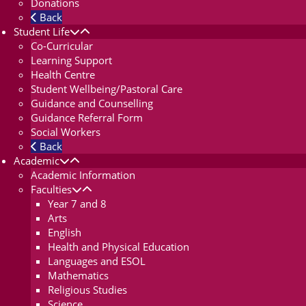
Donations
Back
Student Life
Co-Curricular
Learning Support
Health Centre
Student Wellbeing/Pastoral Care
Guidance and Counselling
Guidance Referral Form
Social Workers
Back
Academic
Academic Information
Faculties
Year 7 and 8
Arts
English
Health and Physical Education
Languages and ESOL
Mathematics
Religious Studies
Science