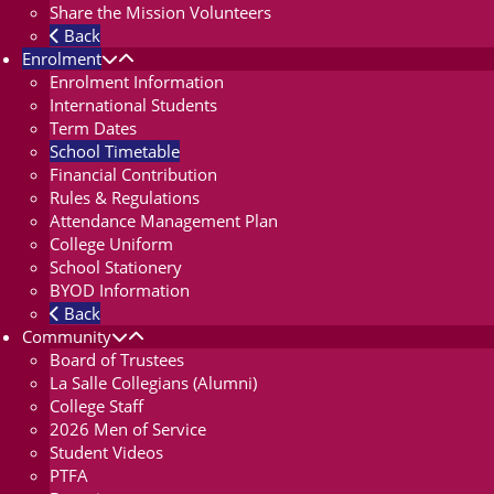
Share the Mission Volunteers
Back
Enrolment
Enrolment Information
International Students
Term Dates
School Timetable
Financial Contribution
Rules & Regulations
Attendance Management Plan
College Uniform
School Stationery
BYOD Information
Back
Community
Board of Trustees
La Salle Collegians (Alumni)
College Staff
2026 Men of Service
Student Videos
PTFA