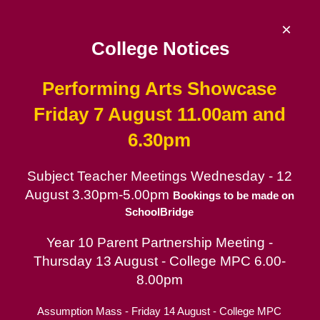
Skip
to
×
content
College Notices
Performing Arts Showcase
De La Salle College
Friday 7 August 11.00am and
6.30pm
Since 1953 | Catholic School for Boys in
the Lasallian tradition
Subject Teacher Meetings Wednesday - 12
August 3.30pm-5.00pm
Catholic School for Boys
Bookings to be made on
SchoolBridge
Contact
Year 10 Parent Partnership Meeting -
Parent Portal
Thursday 13 August - College MPC 6.00-
Enrolment Information
8.00pm
Assumption Mass - Friday 14 August - College MPC
International Students