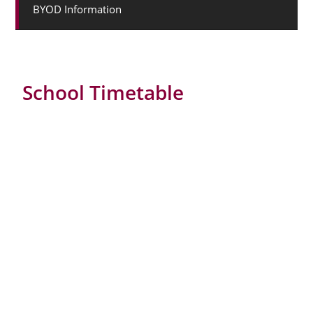
BYOD Information
School Timetable