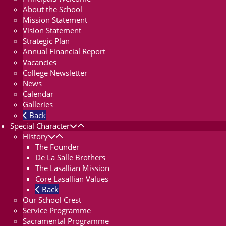
About the School
Mission Statement
Vision Statement
Strategic Plan
Annual Financial Report
Vacancies
College Newsletter
News
Calendar
Galleries
Back
Special Character
History
The Founder
De La Salle Brothers
The Lasallian Mission
Core Lasallian Values
Back
Our School Crest
Service Programme
Sacramental Programme