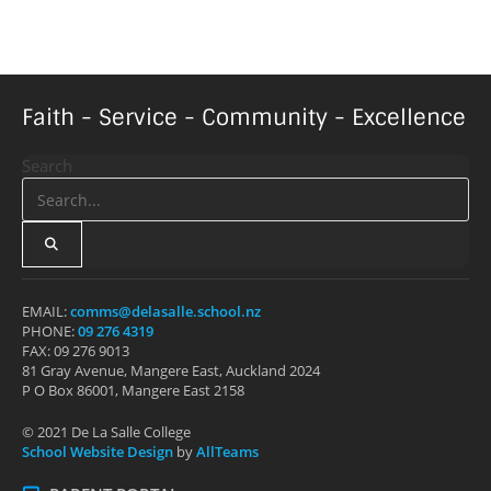
Faith - Service - Community - Excellence
Search
EMAIL:
comms@delasalle.school.nz
PHONE:
09 276 4319
FAX: 09 276 9013
81 Gray Avenue, Mangere East, Auckland 2024
P O Box 86001, Mangere East 2158
© 2021 De La Salle College
School Website Design
by
AllTeams