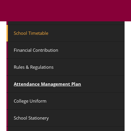
Term Dates
School Timetable
Financial Contribution
Rules & Regulations
Attendance Management Plan
College Uniform
School Stationery