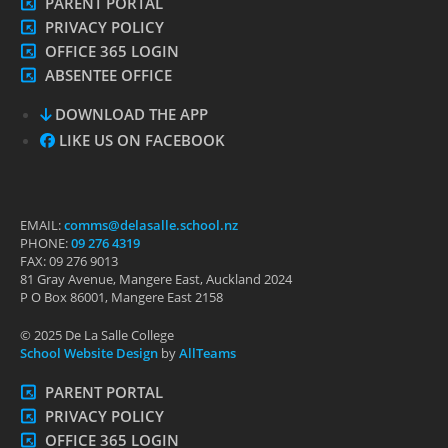
PARENT PORTAL
PRIVACY POLICY
OFFICE 365 LOGIN
ABSENTEE OFFICE
DOWNLOAD THE APP
LIKE US ON FACEBOOK
EMAIL:
comms@delasalle.school.nz
PHONE:
09 276 4319
FAX: 09 276 9013
81 Gray Avenue, Mangere East, Auckland 2024
P O Box 86001, Mangere East 2158
© 2025 De La Salle College
School Website Design
by
AllTeams
PARENT PORTAL
PRIVACY POLICY
OFFICE 365 LOGIN