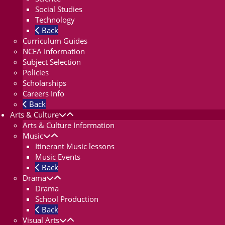
Social Studies
Technology
Back
Curriculum Guides
NCEA Information
Subject Selection
Policies
Scholarships
Careers Info
Back
Arts & Culture
Arts & Culture Information
Music
Itinerant Music lessons
Music Events
Back
Drama
Drama
School Production
Back
Visual Arts