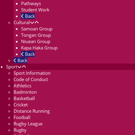
Pathways
Student Work
Back
Cultural
Samoan Group
Tongan Group
Niuean Group
Kapa Haka Group
Back
Back
Sport
Sport Information
Code of Conduct
Athletics
Badminton
Basketball
Cricket
Distance Running
Football
Rugby League
Rugby