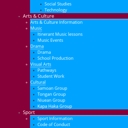
Social Studies
Technology
Arts & Culture
Arts & Culture Information
Music
Itinerant Music lessons
Music Events
Drama
Drama
School Production
Visual Arts
Pathways
Student Work
Cultural
Samoan Group
Tongan Group
Niuean Group
Kapa Haka Group
Sport
Sport Information
Code of Conduct