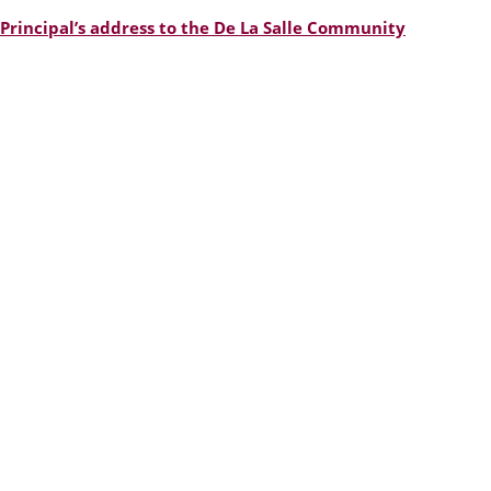
Principal’s address to the De La Salle Community