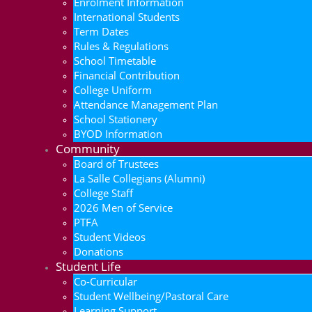
Enrolment Information
International Students
Term Dates
Rules & Regulations
School Timetable
Financial Contribution
College Uniform
Attendance Management Plan
School Stationery
BYOD Information
Community
Board of Trustees
La Salle Collegians (Alumni)
College Staff
2026 Men of Service
PTFA
Student Videos
Donations
Student Life
Co-Curricular
Student Wellbeing/Pastoral Care
Learning Support