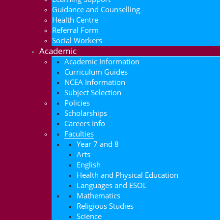
Guidance and Counselling
Health Centre
Referral Form
Social Workers
Academic
Academic Information
Curriculum Guides
NCEA Information
Subject Selection
Policies
Scholarships
Careers Info
Faculties
Year 7 and 8
Arts
English
Health and Physical Education
Languages and ESOL
Mathematics
Religious Studies
Science