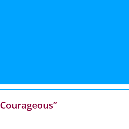
e Courageous”