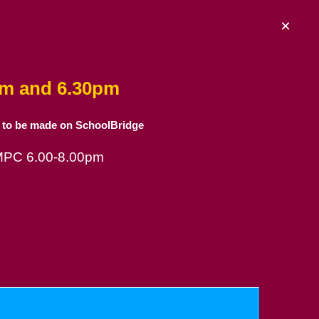
×
am and 6.30pm
 to be made on SchoolBridge
 MPC 6.00-8.00pm