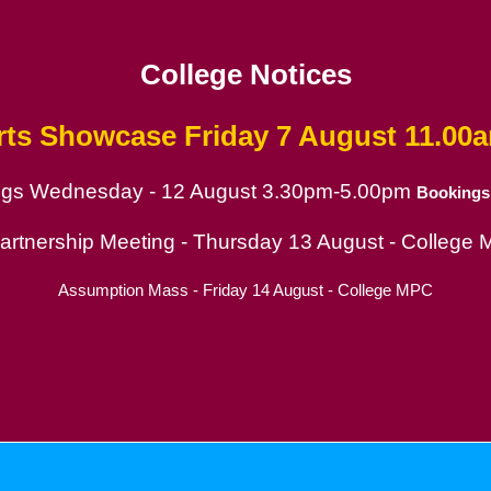
College Notices
rts Showcase
Friday 7 August 11.00
ings Wednesday - 12 August 3.30pm-5.00pm
Bookings
ion
Partnership Meeting - Thursday 13 August - College
Assumption Mass - Friday 14 August - College MPC