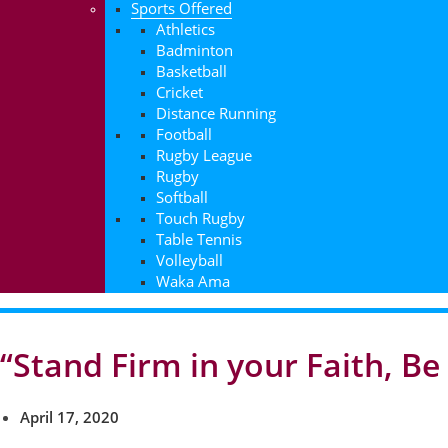
Sports Offered
Athletics
Badminton
Basketball
Cricket
Distance Running
Football
Rugby League
Rugby
Softball
Touch Rugby
Table Tennis
Volleyball
Waka Ama
“Stand Firm in your Faith, B
April 17, 2020