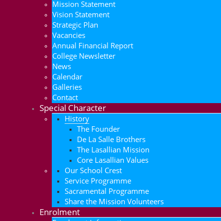
Mission Statement
Vision Statement
Strategic Plan
Vacancies
Annual Financial Report
College Newsletter
News
Calendar
Galleries
Contact
Special Character
History
The Founder
De La Salle Brothers
The Lasallian Mission
Core Lasallian Values
Our School Crest
Service Programme
Sacramental Programme
Share the Mission Volunteers
Enrolment