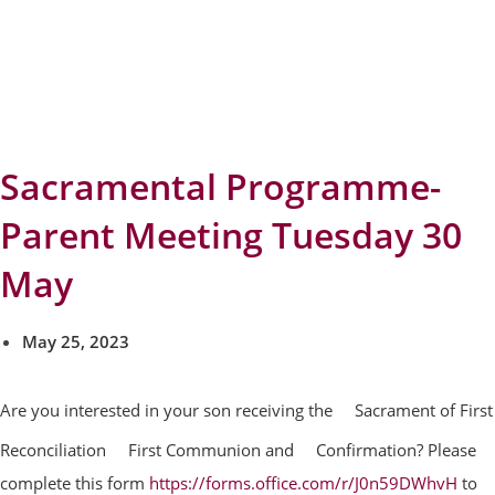
Sacramental Programme-
Parent Meeting Tuesday 30
May
May 25, 2023
Are you interested in your son receiving the
Sacrament of First
Reconciliation
First Communion and
Confirmation? Please
complete this form
https://forms.office.com/r/J0n59DWhvH
to