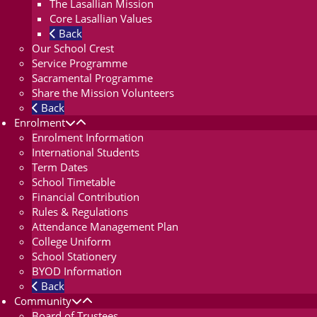
The Lasallian Mission
Core Lasallian Values
Back
Our School Crest
Service Programme
Sacramental Programme
Share the Mission Volunteers
Back
Enrolment
Enrolment Information
International Students
Term Dates
School Timetable
Financial Contribution
Rules & Regulations
Attendance Management Plan
College Uniform
School Stationery
BYOD Information
Back
Community
Board of Trustees