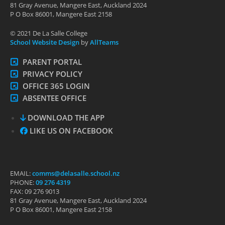
81 Gray Avenue, Mangere East, Auckland 2024
P O Box 86001, Mangere East 2158
© 2021 De La Salle College
School Website Design
by
AllTeams
PARENT PORTAL
PRIVACY POLICY
OFFICE 365 LOGIN
ABSENTEE OFFICE
DOWNLOAD THE APP
LIKE US ON FACEBOOK
EMAIL:
comms@delasalle.school.nz
PHONE:
09 276 4319
FAX: 09 276 9013
81 Gray Avenue, Mangere East, Auckland 2024
P O Box 86001, Mangere East 2158