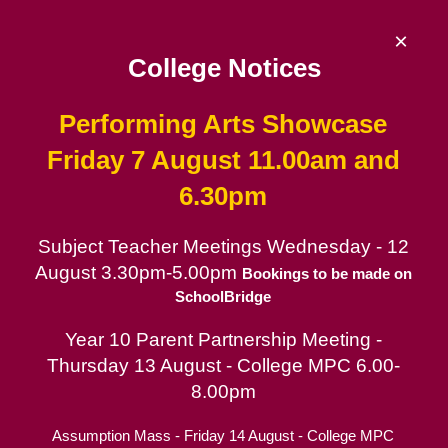
Skip
to
×
content
College Notices
Performing Arts Showcase
De La Salle College
Friday 7 August 11.00am and
6.30pm
Since 1953 | Catholic School for Boys in
the Lasallian tradition
Subject Teacher Meetings Wednesday - 12
August 3.30pm-5.00pm
Catholic School for Boys
Bookings to be made on
SchoolBridge
Contact
Year 10 Parent Partnership Meeting -
Parent Portal
Thursday 13 August - College MPC 6.00-
8.00pm
Assumption Mass - Friday 14 August - College MPC