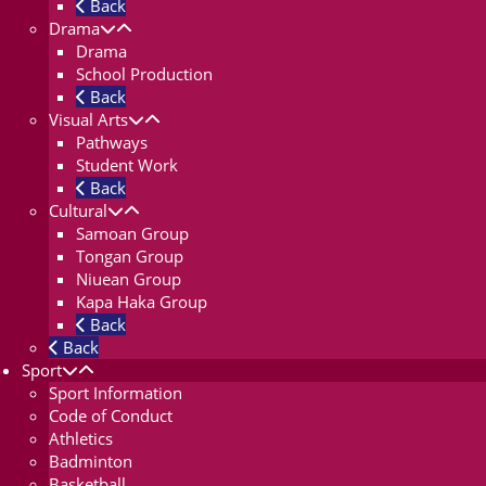
Back
Drama
Drama
School Production
Back
Visual Arts
Pathways
Student Work
Back
Cultural
Samoan Group
Tongan Group
Niuean Group
Kapa Haka Group
Back
Back
Sport
Sport Information
Code of Conduct
Athletics
Badminton
Basketball