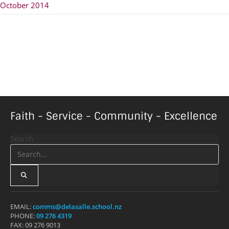
October 2014
Faith - Service - Community - Excellence
Search
EMAIL:
comms@delasalle.school.nz
PHONE:
09 276 4319
FAX: 09 276 9013