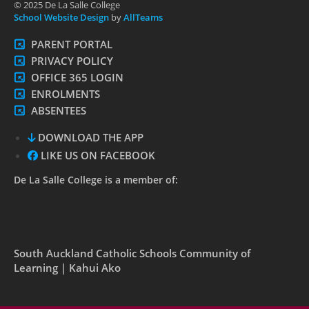
© 2025 De La Salle College
School Website Design
by
AllTeams
PARENT PORTAL
PRIVACY POLICY
OFFICE 365 LOGIN
ENROLMENTS
ABSENTEES
DOWNLOAD THE APP
LIKE US ON FACEBOOK
De La Salle College is a member of:
South Auckland Catholic Schools Community of
Learning | Kahui Ako