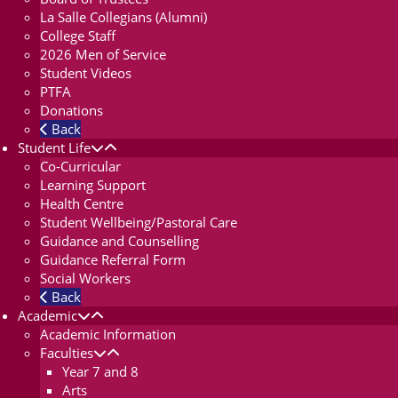
La Salle Collegians (Alumni)
College Staff
2026 Men of Service
Student Videos
PTFA
Donations
Back
Student Life
Co-Curricular
Learning Support
Health Centre
Student Wellbeing/Pastoral Care
Guidance and Counselling
Guidance Referral Form
Social Workers
Back
Academic
Academic Information
Faculties
Year 7 and 8
Arts