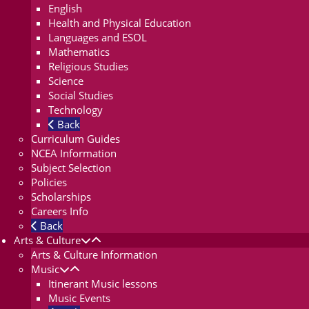
English
Health and Physical Education
Languages and ESOL
Mathematics
Religious Studies
Science
Social Studies
Technology
Back
Curriculum Guides
NCEA Information
Subject Selection
Policies
Scholarships
Careers Info
Back
Arts & Culture
Arts & Culture Information
Music
Itinerant Music lessons
Music Events