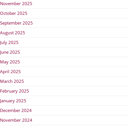
November 2025
October 2025
September 2025
August 2025
July 2025
June 2025
May 2025
April 2025
March 2025
February 2025
January 2025
December 2024
November 2024