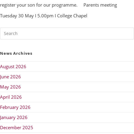
register your son for our programme.
Parents meeting
Tuesday 30 May I 5.00pm I College Chapel
News Archives
August 2026
June 2026
May 2026
April 2026
February 2026
January 2026
December 2025