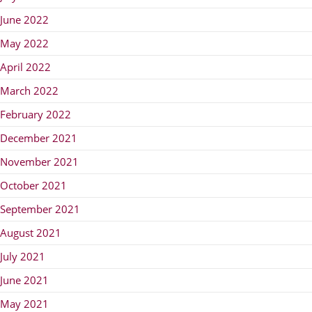
June 2022
May 2022
April 2022
March 2022
February 2022
December 2021
November 2021
October 2021
September 2021
August 2021
July 2021
June 2021
May 2021