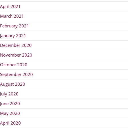
April 2021
March 2021
February 2021
January 2021
December 2020
November 2020
October 2020
September 2020
August 2020
July 2020
June 2020
May 2020
April 2020