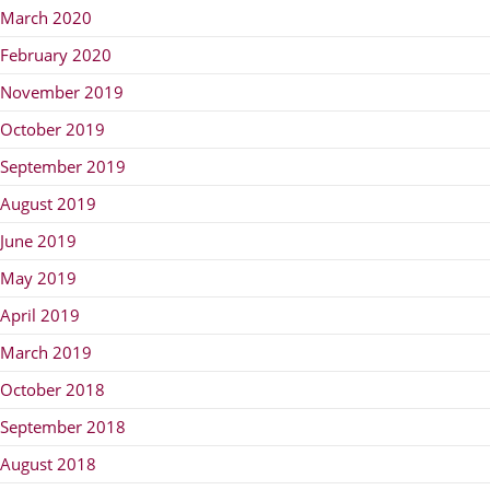
March 2020
February 2020
November 2019
October 2019
September 2019
August 2019
June 2019
May 2019
April 2019
March 2019
October 2018
September 2018
August 2018