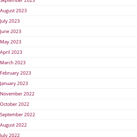
August 2023
July 2023
June 2023
May 2023
April 2023
March 2023
February 2023
January 2023
November 2022
October 2022
September 2022
August 2022
July 2022