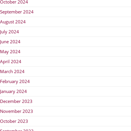
October 2024
September 2024
August 2024
July 2024
June 2024
May 2024
April 2024
March 2024
February 2024
January 2024
December 2023
November 2023
October 2023
September 2023