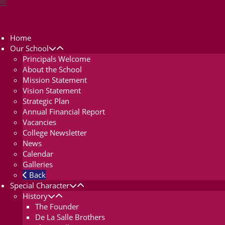
De La Salle College
Home
Our School
Principals Welcome
About the School
Mission Statement
Vision Statement
Strategic Plan
Annual Financial Report
Vacancies
College Newsletter
News
Calendar
Galleries
Back
Special Character
History
The Founder
De La Salle Brothers