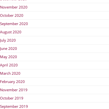
November 2020
October 2020
September 2020
August 2020
July 2020
June 2020
May 2020
April 2020
March 2020
February 2020
November 2019
October 2019
September 2019