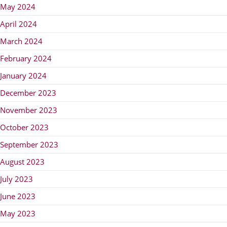
May 2024
April 2024
March 2024
February 2024
January 2024
December 2023
November 2023
October 2023
September 2023
August 2023
July 2023
June 2023
May 2023