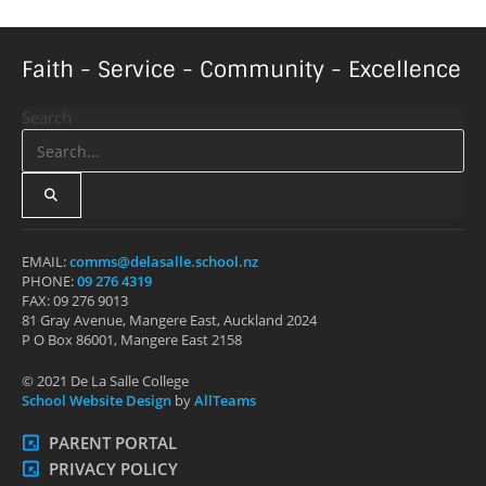
Faith - Service - Community - Excellence
Search
EMAIL:
comms@delasalle.school.nz
PHONE:
09 276 4319
FAX: 09 276 9013
81 Gray Avenue, Mangere East, Auckland 2024
P O Box 86001, Mangere East 2158
© 2021 De La Salle College
School Website Design
by
AllTeams
PARENT PORTAL
PRIVACY POLICY