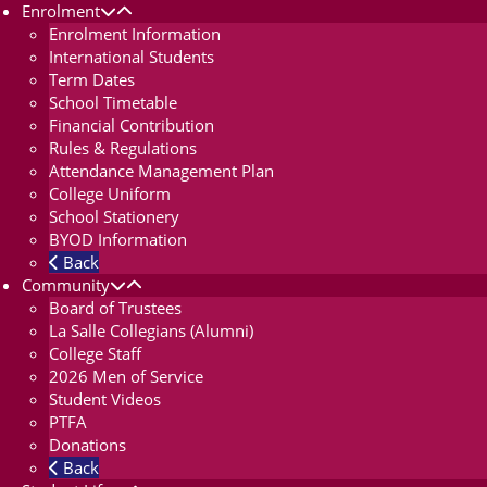
Enrolment
Enrolment Information
International Students
Term Dates
School Timetable
Financial Contribution
Rules & Regulations
Attendance Management Plan
College Uniform
School Stationery
BYOD Information
Back
Community
Board of Trustees
La Salle Collegians (Alumni)
College Staff
2026 Men of Service
Student Videos
PTFA
Donations
Back