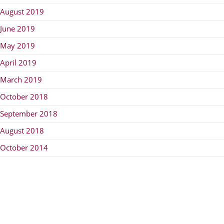
August 2019
June 2019
May 2019
April 2019
March 2019
October 2018
September 2018
August 2018
October 2014