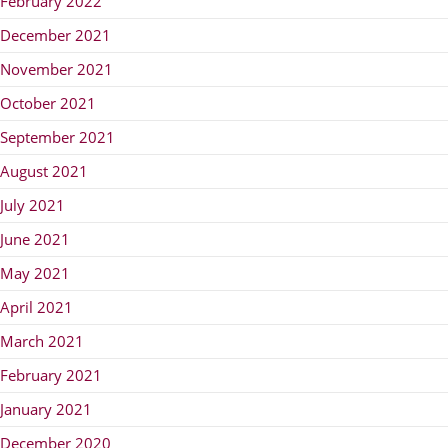
February 2022
December 2021
November 2021
October 2021
September 2021
August 2021
July 2021
June 2021
May 2021
April 2021
March 2021
February 2021
January 2021
December 2020