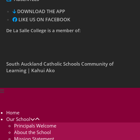
DOWNLOAD THE APP
LIKE US ON FACEBOOK
De La Salle College is a member of:
South Auckland Catholic Schools Community of
Learning | Kahui Ako
De La Salle College
Home
Our School
Principals Welcome
About the School
Mission Statement