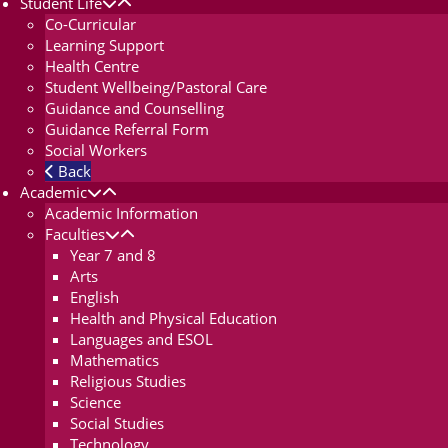
Student Life
Co-Curricular
Learning Support
Health Centre
Student Wellbeing/Pastoral Care
Guidance and Counselling
Guidance Referral Form
Social Workers
Back
Academic
Academic Information
Faculties
Year 7 and 8
Arts
English
Health and Physical Education
Languages and ESOL
Mathematics
Religious Studies
Science
Social Studies
Technology