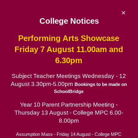
Skip
to
×
content
College Notices
Performing Arts Showcase
De La Salle College
Friday 7 August 11.00am and
6.30pm
Since 1953 | Catholic School for Boys in
the Lasallian tradition
Subject Teacher Meetings Wednesday - 12
August 3.30pm-5.00pm
Catholic School for Boys
Bookings to be made on
SchoolBridge
Contact
Year 10 Parent Partnership Meeting -
Parent Portal
Thursday 13 August - College MPC 6.00-
8.00pm
Online Mass for Feast Day of
Assumption Mass - Friday 14 August - College MPC