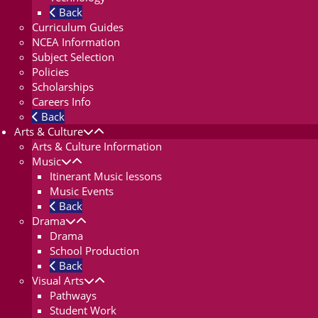
Back
Curriculum Guides
NCEA Information
Subject Selection
Policies
Scholarships
Careers Info
Back
Arts & Culture
Arts & Culture Information
Music
Itinerant Music lessons
Music Events
Back
Drama
Drama
School Production
Back
Visual Arts
Pathways
Student Work