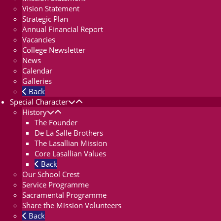
Vision Statement
Strategic Plan
Annual Financial Report
Vacancies
College Newsletter
News
Calendar
Galleries
Back
Special Character
History
The Founder
De La Salle Brothers
The Lasallian Mission
Core Lasallian Values
Back
Our School Crest
Service Programme
Sacramental Programme
Share the Mission Volunteers
Back