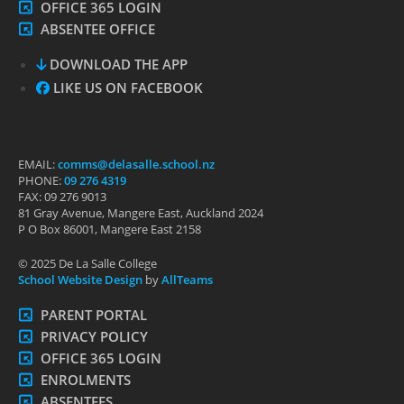
OFFICE 365 LOGIN
ABSENTEE OFFICE
DOWNLOAD THE APP
LIKE US ON FACEBOOK
EMAIL:
comms@delasalle.school.nz
PHONE:
09 276 4319
FAX: 09 276 9013
81 Gray Avenue, Mangere East, Auckland 2024
P O Box 86001, Mangere East 2158
© 2025 De La Salle College
School Website Design
by
AllTeams
PARENT PORTAL
PRIVACY POLICY
OFFICE 365 LOGIN
ENROLMENTS
ABSENTEES