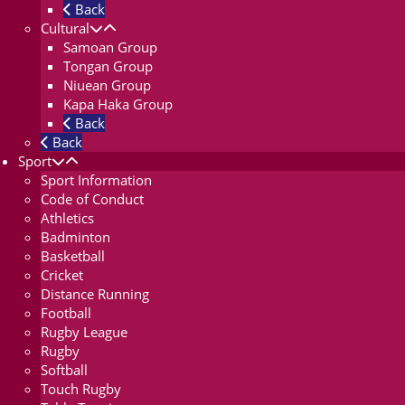
Back
Cultural
Samoan Group
Tongan Group
Niuean Group
Kapa Haka Group
Back
Back
Sport
Sport Information
Code of Conduct
Athletics
Badminton
Basketball
Cricket
Distance Running
Football
Rugby League
Rugby
Softball
Touch Rugby