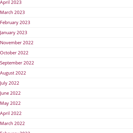
April 2023
March 2023
February 2023
January 2023
November 2022
October 2022
September 2022
August 2022
July 2022
June 2022
May 2022
April 2022
March 2022