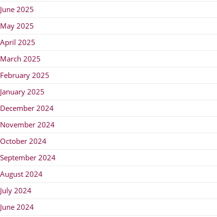
June 2025
May 2025
April 2025
March 2025
February 2025
January 2025
December 2024
November 2024
October 2024
September 2024
August 2024
July 2024
June 2024