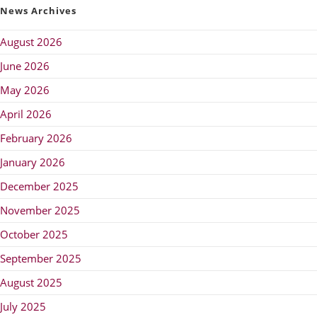
News Archives
August 2026
June 2026
May 2026
April 2026
February 2026
January 2026
December 2025
November 2025
October 2025
September 2025
August 2025
July 2025