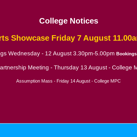
College Notices
rts Showcase
Friday 7 August 11.00
ings Wednesday - 12 August 3.30pm-5.00pm
Bookings
ion
Partnership Meeting - Thursday 13 August - College
Assumption Mass - Friday 14 August - College MPC