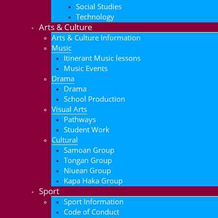
Social Studies
Technology
Arts & Culture
Arts & Culture Information
Music
Itinerant Music lessons
Music Events
Drama
Drama
School Production
Visual Arts
Pathways
Student Work
Cultural
Samoan Group
Tongan Group
Niuean Group
Kapa Haka Group
Sport
Sport Information
Code of Conduct