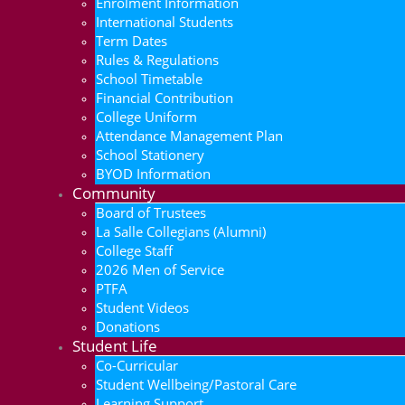
Enrolment Information
International Students
Term Dates
Rules & Regulations
School Timetable
Financial Contribution
College Uniform
Attendance Management Plan
School Stationery
BYOD Information
Community
Board of Trustees
La Salle Collegians (Alumni)
College Staff
2026 Men of Service
PTFA
Student Videos
Donations
Student Life
Co-Curricular
Student Wellbeing/Pastoral Care
Learning Support