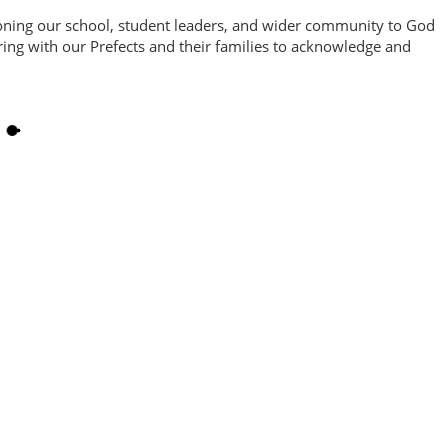
ioning our school, student leaders, and wider community to God
ing with our Prefects and their families to acknowledge and