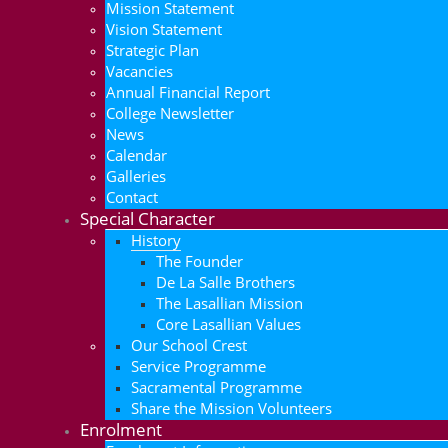
Mission Statement
Vision Statement
Strategic Plan
Vacancies
Annual Financial Report
College Newsletter
News
Calendar
Galleries
Contact
Special Character
History
The Founder
De La Salle Brothers
The Lasallian Mission
Core Lasallian Values
Our School Crest
Service Programme
Sacramental Programme
Share the Mission Volunteers
Enrolment