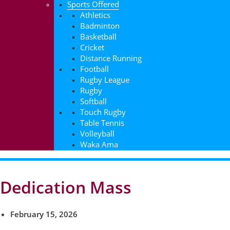
Sports Offered
Athletics
Badminton
Basketball
Cricket
Distance Running
Football
Rugby League
Rugby
Softball
Touch Rugby
Table Tennis
Volleyball
Waka Ama
Dedication Mass
February 15, 2026