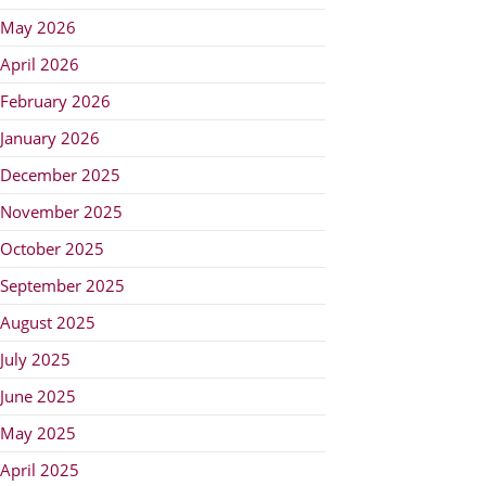
May 2026
April 2026
February 2026
January 2026
December 2025
November 2025
October 2025
September 2025
August 2025
July 2025
June 2025
May 2025
April 2025