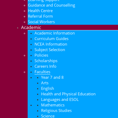
Guidance and Counselling
Health Centre
Referral Form
Social Workers
Academic
Academic Information
Curriculum Guides
NCEA Information
Subject Selection
Policies
Scholarships
Careers Info
Faculties
Year 7 and 8
Arts
English
Health and Physical Education
Languages and ESOL
Mathematics
Religious Studies
Science