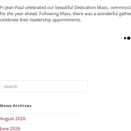
Fr Jean Paul celebrated our beautiful Dedication Mass, commiss
for the year ahead. Following Mass, there was a wonderful gather
celebrate their leadership appointments.
News Archives
August 2026
June 2026