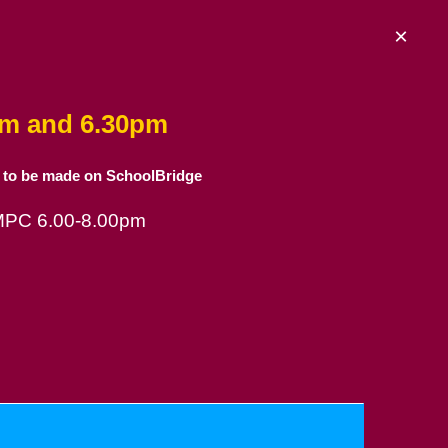
×
am and 6.30pm
 to be made on SchoolBridge
 MPC 6.00-8.00pm