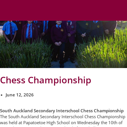
Chess Championship
June 12, 2026
South Auckland Secondary Interschool Chess Championship
The South Auckland Secondary Interschool Chess Championship
was held at Papatoetoe High School on Wednesday the 10th of