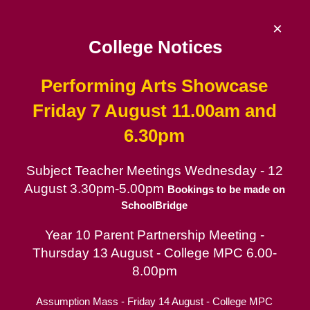
Skip
to
×
content
College Notices
Performing Arts Showcase
De La Salle College
Friday 7 August 11.00am and
6.30pm
Since 1953 | Catholic School for Boys in
the Lasallian tradition
Subject Teacher Meetings Wednesday - 12
August 3.30pm-5.00pm
Catholic School for Boys
Bookings to be made on
SchoolBridge
Contact
Year 10 Parent Partnership Meeting -
Parent Portal
Thursday 13 August - College MPC 6.00-
8.00pm
Assumption Mass - Friday 14 August - College MPC