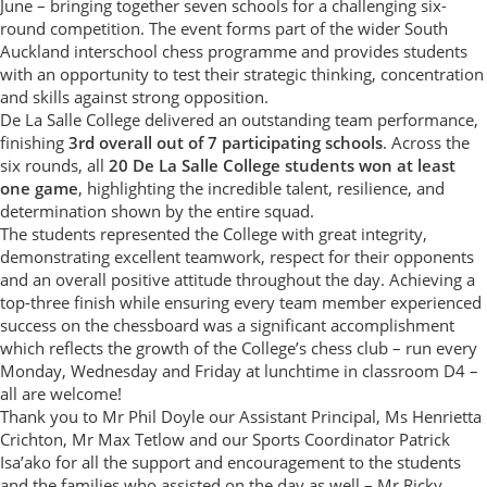
June – bringing together seven schools for a challenging six-
round competition. The event forms part of the wider South
Auckland interschool chess programme and provides students
with an opportunity to test their strategic thinking, concentration
and skills against strong opposition.
De La Salle College delivered an outstanding team performance,
finishing
3rd overall out of 7 participating schools
. Across the
six rounds, all
20 De La Salle College students won at least
one game
, highlighting the incredible talent, resilience, and
determination shown by the entire squad.
The students represented the College with great integrity,
demonstrating excellent teamwork, respect for their opponents
and an overall positive attitude throughout the day. Achieving a
top-three finish while ensuring every team member experienced
success on the chessboard was a significant accomplishment
which reflects the growth of the College’s chess club – run every
Monday, Wednesday and Friday at lunchtime in classroom D4 –
all are welcome!
Thank you to Mr Phil Doyle our Assistant Principal, Ms Henrietta
Crichton, Mr Max Tetlow and our Sports Coordinator Patrick
Isa’ako for all the support and encouragement to the students
and the families who assisted on the day as well – Mr Ricky