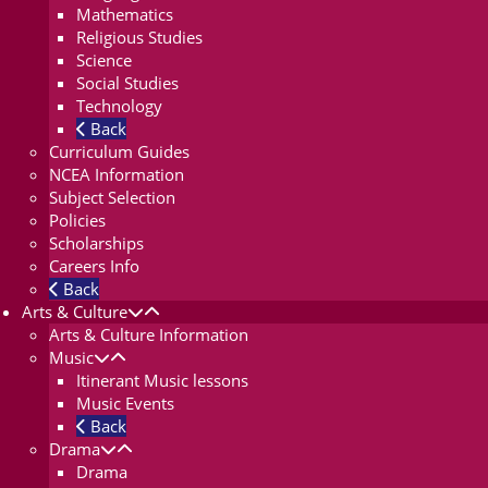
Mathematics
Religious Studies
Science
Social Studies
Technology
Back
Curriculum Guides
NCEA Information
Subject Selection
Policies
Scholarships
Careers Info
Back
Arts & Culture
Arts & Culture Information
Music
Itinerant Music lessons
Music Events
Back
Drama
Drama