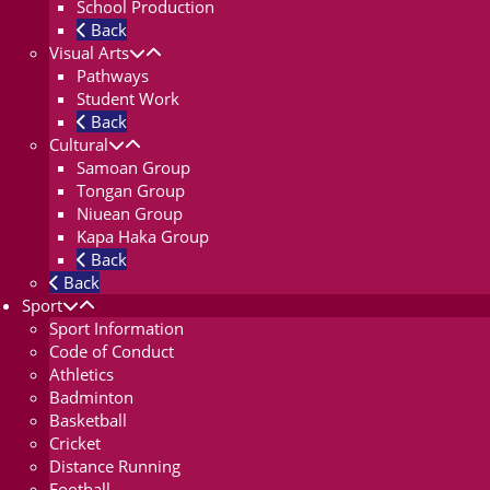
School Production
Back
Visual Arts
Pathways
Student Work
Back
Cultural
Samoan Group
Tongan Group
Niuean Group
Kapa Haka Group
Back
Back
Sport
Sport Information
Code of Conduct
Athletics
Badminton
Basketball
Cricket
Distance Running
Football