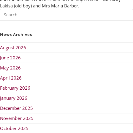
Lakisa (old boy) and Mrs Maria Barber.
News Archives
August 2026
June 2026
May 2026
April 2026
February 2026
January 2026
December 2025
November 2025
October 2025