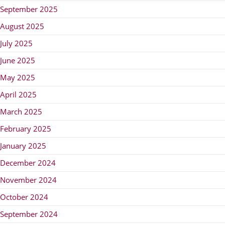
September 2025
August 2025
July 2025
June 2025
May 2025
April 2025
March 2025
February 2025
January 2025
December 2024
November 2024
October 2024
September 2024