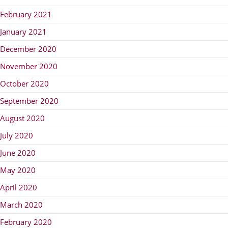
February 2021
January 2021
December 2020
November 2020
October 2020
September 2020
August 2020
July 2020
June 2020
May 2020
April 2020
March 2020
February 2020