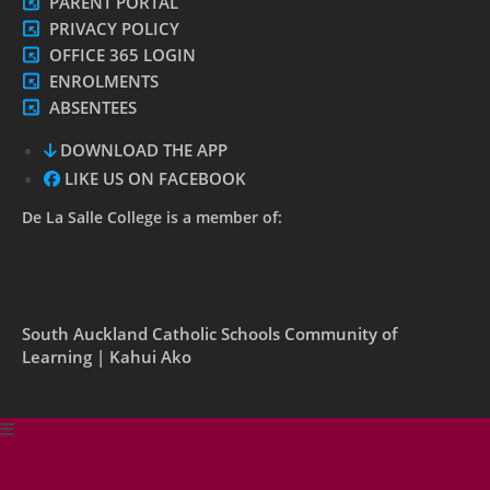
PARENT PORTAL
PRIVACY POLICY
OFFICE 365 LOGIN
ENROLMENTS
ABSENTEES
DOWNLOAD THE APP
LIKE US ON FACEBOOK
De La Salle College is a member of:
South Auckland Catholic Schools Community of
Learning | Kahui Ako
De La Salle College