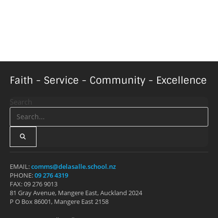
Faith - Service - Community - Excellence
Search
EMAIL:
comms@delasalle.school.nz
PHONE:
09 276 4319
FAX: 09 276 9013
81 Gray Avenue, Mangere East, Auckland 2024
P O Box 86001, Mangere East 2158