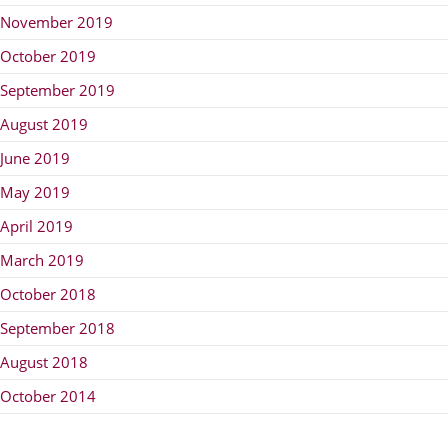
November 2019
October 2019
September 2019
August 2019
June 2019
May 2019
April 2019
March 2019
October 2018
September 2018
August 2018
October 2014