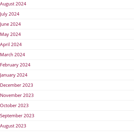
August 2024
July 2024
June 2024
May 2024
April 2024
March 2024
February 2024
January 2024
December 2023
November 2023
October 2023
September 2023
August 2023