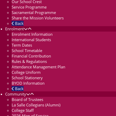
Our School Crest
Service Programme
Sacramental Programme
Share the Mission Volunteers
Back
Enrolment
Enrolment Information
International Students
Term Dates
School Timetable
Financial Contribution
Rules & Regulations
Attendance Management Plan
College Uniform
School Stationery
BYOD Information
Back
Community
Board of Trustees
La Salle Collegians (Alumni)
College Staff
2026 Men of Service