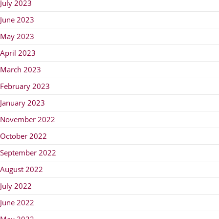
July 2023
June 2023
May 2023
April 2023
March 2023
February 2023
January 2023
November 2022
October 2022
September 2022
August 2022
July 2022
June 2022
May 2022