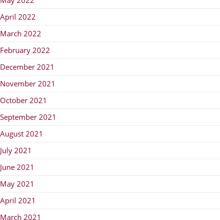
April 2022
March 2022
February 2022
December 2021
November 2021
October 2021
September 2021
August 2021
July 2021
June 2021
May 2021
April 2021
March 2021