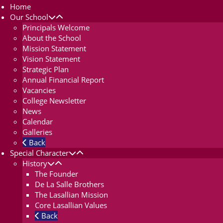
Home
Our School
Principals Welcome
About the School
Mission Statement
Vision Statement
Strategic Plan
Annual Financial Report
Vacancies
College Newsletter
News
Calendar
Galleries
Back
Special Character
History
The Founder
De La Salle Brothers
The Lasallian Mission
Core Lasallian Values
Back