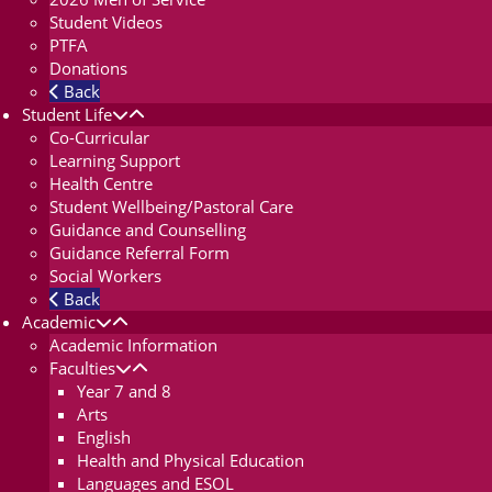
Student Videos
PTFA
Donations
Back
Student Life
Co-Curricular
Learning Support
Health Centre
Student Wellbeing/Pastoral Care
Guidance and Counselling
Guidance Referral Form
Social Workers
Back
Academic
Academic Information
Faculties
Year 7 and 8
Arts
English
Health and Physical Education
Languages and ESOL