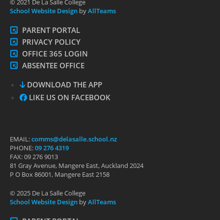
© 2021 De La Salle College
School Website Design
by
AllTeams
PARENT PORTAL
PRIVACY POLICY
OFFICE 365 LOGIN
ABSENTEE OFFICE
DOWNLOAD THE APP
LIKE US ON FACEBOOK
EMAIL:
comms@delasalle.school.nz
PHONE:
09 276 4319
FAX: 09 276 9013
81 Gray Avenue, Mangere East, Auckland 2024
P O Box 86001, Mangere East 2158
© 2025 De La Salle College
School Website Design
by
AllTeams