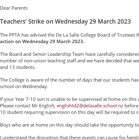
Dear Parents
Teachers’ Strike on Wednesday 29 March 2023
The PPTA has advised the De La Salle College Board of Trustees 
action on Wednesday 29 March 2023.
The Board and Senior Leadership Team have carefully consider
number of non-union teaching staff and we have decided that we w
and 13 students.
The College is aware of the number of days that our students have
school on Wednesday.
If your Year 7-10 son is unable to be supervised at home on this 
Please contact Mr English,
englishtd2@delasalle.school.nz
before 
10 student requiring supervision on this day will be required to 
Boys who are at home on this day should take the opportunity to
I understand the disruption that these events can cause for famil