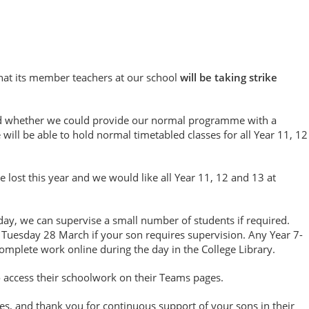
that its member teachers at our school
will be taking strike
ed whether we could provide our normal programme with a
ill be able to hold normal timetabled classes for all Year 11, 12
 lost this year and we would like all Year 11, 12 and 13 at
day, we can supervise a small number of students if required.
Tuesday 28 March if your son requires supervision. Any Year 7-
complete work online during the day in the College Library.
 access their schoolwork on their Teams pages.
ies, and thank you for continuous support of your sons in their