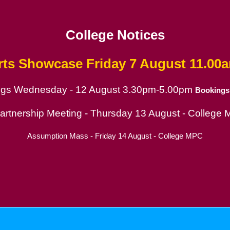
College Notices
rts Showcase
Friday 7 August 11.00
ings Wednesday - 12 August 3.30pm-5.00pm
Bookings
ion
Partnership Meeting - Thursday 13 August - College
Assumption Mass - Friday 14 August - College MPC