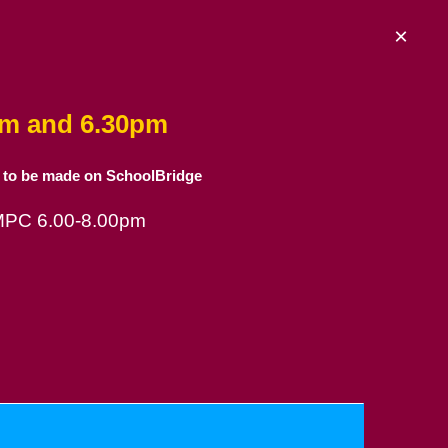
×
am and 6.30pm
 to be made on SchoolBridge
 MPC 6.00-8.00pm