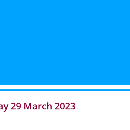
ay 29 March 2023