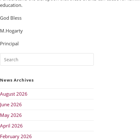
education.
God Bless
M.Hogarty
Principal
News Archives
August 2026
June 2026
May 2026
April 2026
February 2026