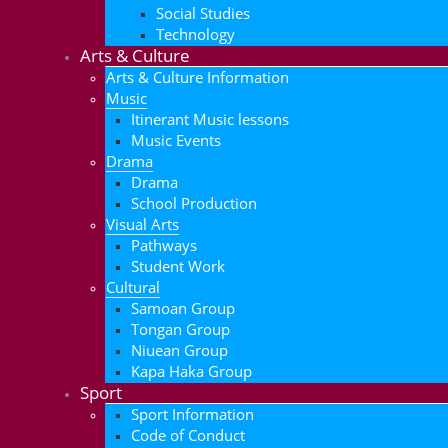
Social Studies
Technology
Arts & Culture
Arts & Culture Information
Music
Itinerant Music lessons
Music Events
Drama
Drama
School Production
Visual Arts
Pathways
Student Work
Cultural
Samoan Group
Tongan Group
Niuean Group
Kapa Haka Group
Sport
Sport Information
Code of Conduct