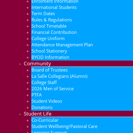
Enrolment Information
International Students
Term Dates
Rules & Regulations
School Timetable
Financial Contribution
College Uniform
Attendance Management Plan
School Stationery
BYOD Information
Community
Board of Trustees
La Salle Collegians (Alumni)
College Staff
2026 Men of Service
PTFA
Student Videos
Donations
Student Life
Co-Curricular
Student Wellbeing/Pastoral Care
Learning Support