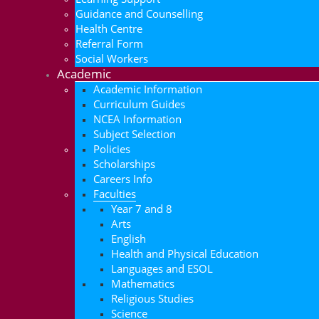
Guidance and Counselling
Health Centre
Referral Form
Social Workers
Academic
Academic Information
Curriculum Guides
NCEA Information
Subject Selection
Policies
Scholarships
Careers Info
Faculties
Year 7 and 8
Arts
English
Health and Physical Education
Languages and ESOL
Mathematics
Religious Studies
Science