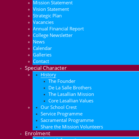
Mission Statement
Vision Statement
Strategic Plan
Vacancies
Annual Financial Report
College Newsletter
News
Calendar
Galleries
Contact
Special Character
History
The Founder
De La Salle Brothers
The Lasallian Mission
Core Lasallian Values
Our School Crest
Service Programme
Sacramental Programme
Share the Mission Volunteers
Enrolment