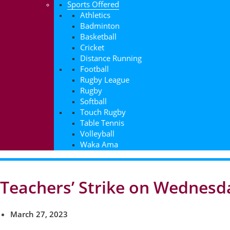
Sports Offered
Athletics
Badminton
Basketball
Cricket
Distance Running
Football
Rugby League
Rugby
Softball
Touch Rugby
Table Tennis
Volleyball
Waka Ama
Teachers’ Strike on Wednesd
March 27, 2023