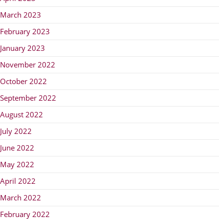
March 2023
February 2023
January 2023
November 2022
October 2022
September 2022
August 2022
July 2022
June 2022
May 2022
April 2022
March 2022
February 2022