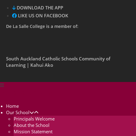
DOWNLOAD THE APP
LIKE US ON FACEBOOK
De La Salle College is a member of:
South Auckland Catholic Schools Community of
Learning | Kahui Ako
De La Salle College
Home
Our School
Principals Welcome
About the School
Mission Statement