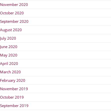
November 2020
October 2020
September 2020
August 2020
July 2020
June 2020
May 2020
April 2020
March 2020
February 2020
November 2019
October 2019
September 2019