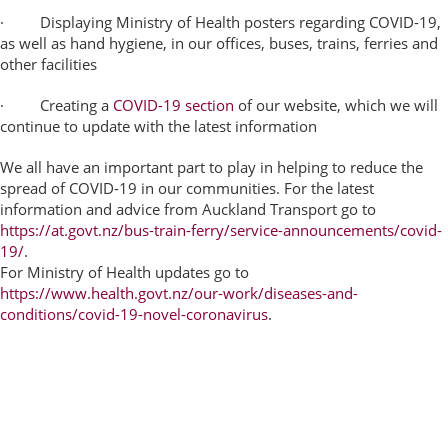
· Displaying Ministry of Health posters regarding COVID-19,
as well as hand hygiene, in our offices, buses, trains, ferries and
other facilities
· Creating a
COVID-19 section
of our website, which we will
continue to update with the latest information
We all have an important part to play in helping to reduce the
spread of COVID-19 in our communities. For the latest
information and advice from Auckland Transport go to
https://at.govt.nz/bus-train-ferry/service-announcements/covid-
19/
.
For Ministry of Health updates go to
https://www.health.govt.nz/our-work/diseases-and-
conditions/covid-19-novel-coronavirus
.