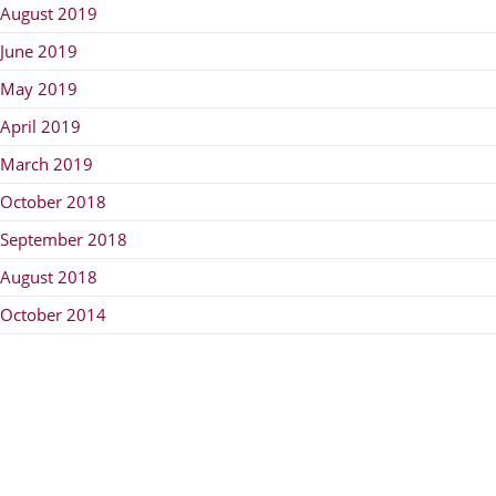
August 2019
June 2019
May 2019
April 2019
March 2019
October 2018
September 2018
August 2018
October 2014