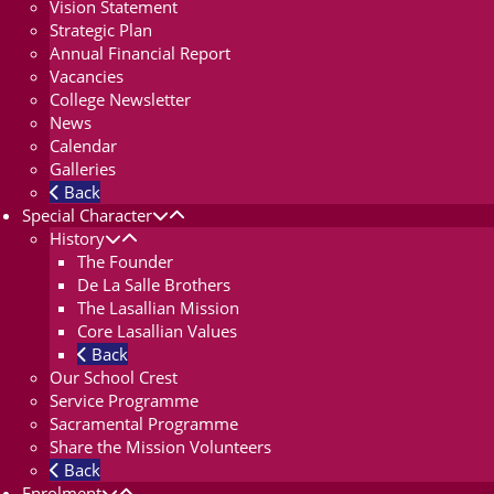
Vision Statement
Strategic Plan
Annual Financial Report
Vacancies
College Newsletter
News
Calendar
Galleries
Back
Special Character
History
The Founder
De La Salle Brothers
The Lasallian Mission
Core Lasallian Values
Back
Our School Crest
Service Programme
Sacramental Programme
Share the Mission Volunteers
Back
Enrolment