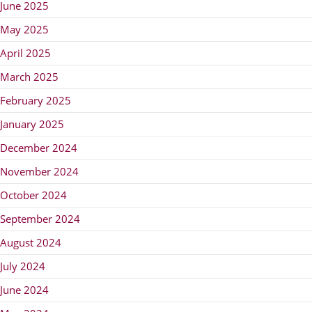
June 2025
May 2025
April 2025
March 2025
February 2025
January 2025
December 2024
November 2024
October 2024
September 2024
August 2024
July 2024
June 2024