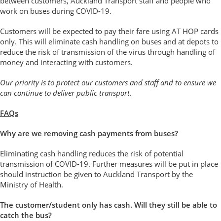
between customers, Auckland Transport staff and people who
work on buses during COVID-19.
Customers will be expected to pay their fare using AT HOP cards
only. This will eliminate cash handling on buses and at depots to
reduce the risk of transmission of the virus through handling of
money and interacting with customers.
Our priority is to protect our customers and staff and to ensure we
can continue to deliver public transport.
FAQs
Why are we removing cash payments from buses?
Eliminating cash handling reduces the risk of potential
transmission of COVID-19. Further measures will be put in place
should instruction be given to Auckland Transport by the
Ministry of Health.
The customer/student only has cash. Will they still be able to
catch the bus?