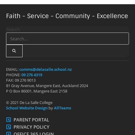
Faith - Service - Community - Excellence
Search
EMAIL:
comms@delasalle.school.nz
PHONE:
09 276 4319
FAX: 09 276 9013
81 Gray Avenue, Mangere East, Auckland 2024
P O Box 86001, Mangere East 2158
© 2021 De La Salle College
School Website Design
by
AllTeams
PARENT PORTAL
PRIVACY POLICY
OFFICE 365 LOGIN