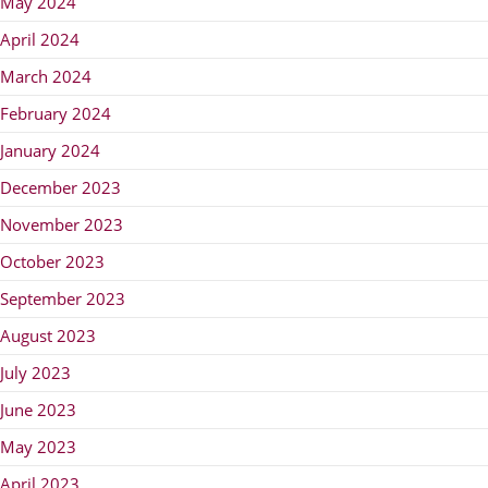
May 2024
April 2024
March 2024
February 2024
January 2024
December 2023
November 2023
October 2023
September 2023
August 2023
July 2023
June 2023
May 2023
April 2023