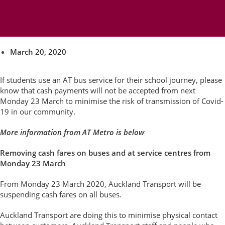
on AT buses from Monday 23
March
March 20, 2020
If students use an AT bus service for their school journey, please
know that cash payments will not be accepted from next
Monday 23 March to minimise the risk of transmission of Covid-
19 in our community.
More information from AT Metro is below
Removing cash fares on buses and at service centres from
Monday 23 March
From Monday 23 March 2020, Auckland Transport will be
suspending cash fares on all buses.
Auckland Transport are doing this to minimise physical contact