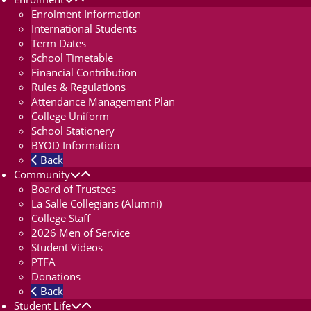
Enrolment Information
International Students
Term Dates
School Timetable
Financial Contribution
Rules & Regulations
Attendance Management Plan
College Uniform
School Stationery
BYOD Information
Back
Community
Board of Trustees
La Salle Collegians (Alumni)
College Staff
2026 Men of Service
Student Videos
PTFA
Donations
Back
Student Life