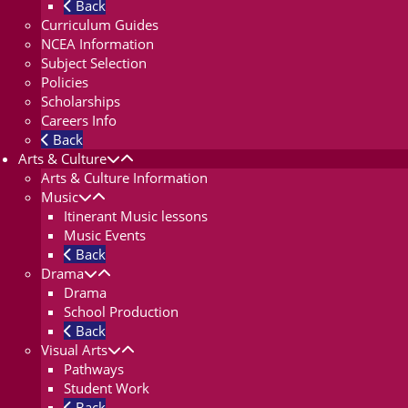
Back
Curriculum Guides
NCEA Information
Subject Selection
Policies
Scholarships
Careers Info
Back
Arts & Culture
Arts & Culture Information
Music
Itinerant Music lessons
Music Events
Back
Drama
Drama
School Production
Back
Visual Arts
Pathways
Student Work
Back