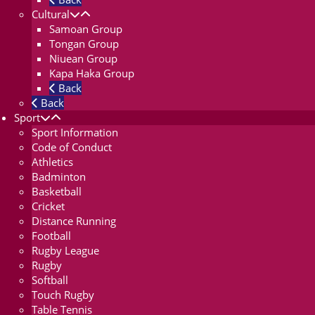
Cultural
Samoan Group
Tongan Group
Niuean Group
Kapa Haka Group
Back
Back
Sport
Sport Information
Code of Conduct
Athletics
Badminton
Basketball
Cricket
Distance Running
Football
Rugby League
Rugby
Softball
Touch Rugby
Table Tennis