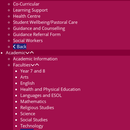
Co-Curricular
Learning Support
Health Centre
Student Wellbeing/Pastoral Care
Guidance and Counselling
Guidance Referral Form
Social Workers
Back
Academic
Academic Information
Faculties
Year 7 and 8
Arts
English
Health and Physical Education
Languages and ESOL
Mathematics
Religious Studies
Science
Social Studies
Technology