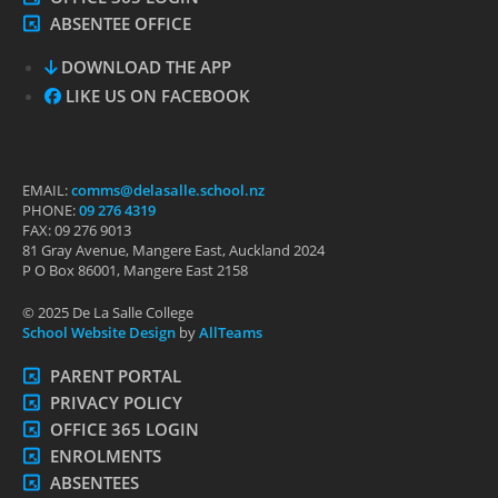
ABSENTEE OFFICE
DOWNLOAD THE APP
LIKE US ON FACEBOOK
EMAIL:
comms@delasalle.school.nz
PHONE:
09 276 4319
FAX: 09 276 9013
81 Gray Avenue, Mangere East, Auckland 2024
P O Box 86001, Mangere East 2158
© 2025 De La Salle College
School Website Design
by
AllTeams
PARENT PORTAL
PRIVACY POLICY
OFFICE 365 LOGIN
ENROLMENTS
ABSENTEES