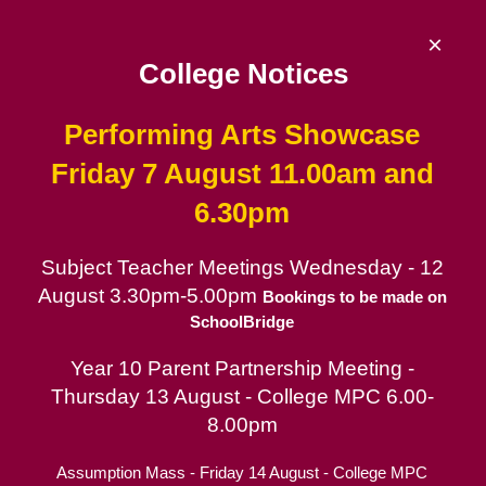
Skip
to
×
content
College Notices
Performing Arts Showcase
De La Salle College
Friday 7 August 11.00am and
6.30pm
Since 1953 | Catholic School for Boys in
the Lasallian tradition
Subject Teacher Meetings Wednesday - 12
August 3.30pm-5.00pm
Catholic School for Boys
Bookings to be made on
SchoolBridge
Contact
Year 10 Parent Partnership Meeting -
Parent Portal
Thursday 13 August - College MPC 6.00-
8.00pm
Removal of cash payments
Assumption Mass - Friday 14 August - College MPC