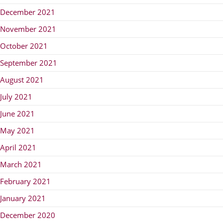
December 2021
November 2021
October 2021
September 2021
August 2021
July 2021
June 2021
May 2021
April 2021
March 2021
February 2021
January 2021
December 2020