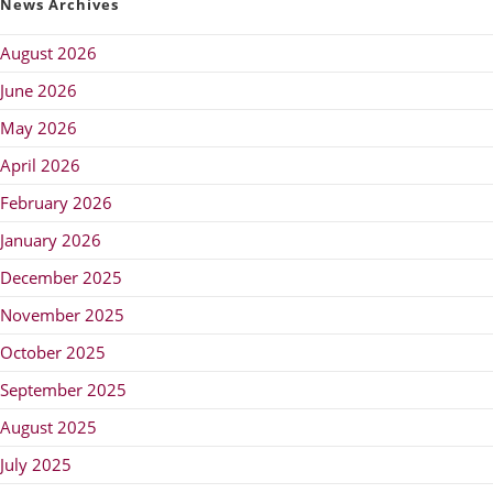
News Archives
August 2026
June 2026
May 2026
April 2026
February 2026
January 2026
December 2025
November 2025
October 2025
September 2025
August 2025
July 2025