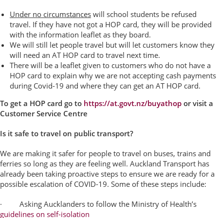
Under no circumstances
will school students be refused
travel. If they have not got a HOP card, they will be provided
with the information leaflet as they board.
We will still let people travel but will let customers know they
will need an AT HOP card to travel next time.
There will be a leaflet given to customers who do not have a
HOP card to explain why we are not accepting cash payments
during Covid-19 and where they can get an AT HOP card.
To get a HOP card go to
https://at.govt.nz/buyathop
or visit a
Customer Service Centre
Is it safe to travel on public transport?
We are making it safer for people to travel on buses, trains and
ferries so long as they are feeling well.
Auckland Transport has
already been taking
proactive steps to ensure we are ready for a
possible escalation of COVID-19.
Some of these steps include:
· Asking Aucklanders to follow the Ministry of Health’s
guidelines on self-isolation