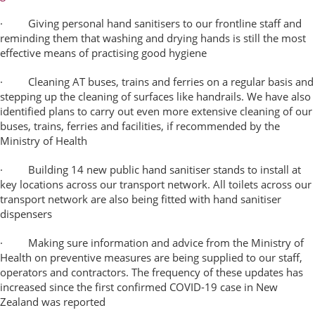
· Giving personal hand sanitisers to our frontline staff and
reminding them that washing and drying hands is still the most
effective means of practising good hygiene
· Cleaning AT buses, trains and ferries on a regular basis and
stepping up the cleaning of surfaces like handrails. We have also
identified plans to carry out even more extensive cleaning of our
buses, trains, ferries and facilities, if recommended by the
Ministry of Health
· Building 14 new public hand sanitiser stands to install at
key locations across our transport network.
All toilets across our
transport network are also being fitted with hand sanitiser
dispensers
· Making sure information and advice from the Ministry of
Health on preventive measures are being supplied to our staff,
operators and contractors. The frequency of these updates has
increased since the first confirmed COVID-19 case in New
Zealand was reported